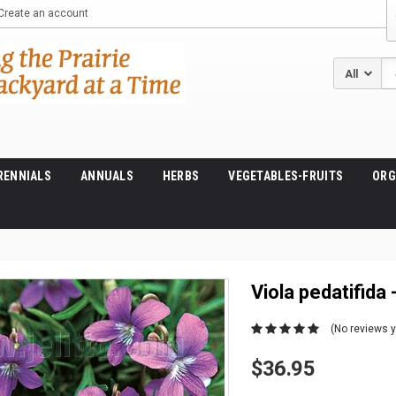
Create an account
Se
RENNIALS
ANNUALS
HERBS
VEGETABLES-FRUITS
ORG
Viola pedatifida 
(No reviews y
$36.95