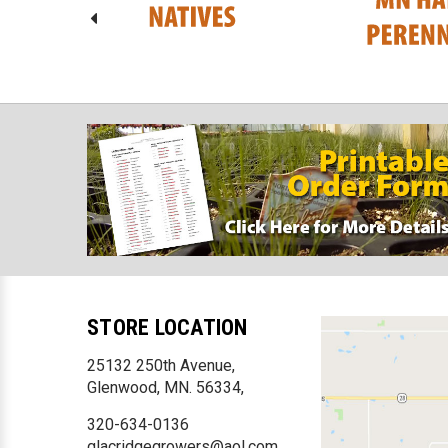
STORE LOCATION
25132 250th Avenue,
Glenwood, MN. 56334,
320-634-0136
glacridgegrowers@aol.com