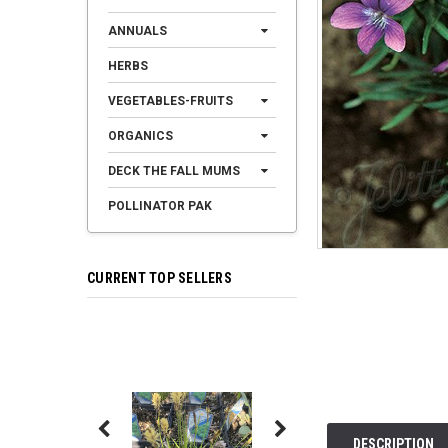
ANNUALS
HERBS
VEGETABLES-FRUITS
ORGANICS
DECK THE FALL MUMS
POLLINATOR PAK
CURRENT TOP SELLERS
DESCRIPTION