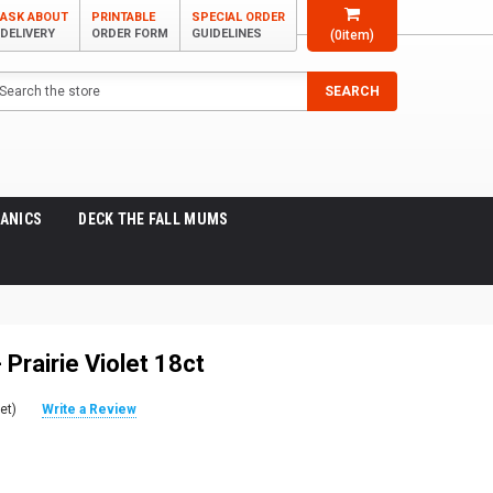
ASK ABOUT
PRINTABLE
SPECIAL ORDER
DELIVERY
ORDER FORM
GUIDELINES
(
0
item)
arch
SEARCH
ANICS
DECK THE FALL MUMS
- Prairie Violet 18ct
et)
Write a Review