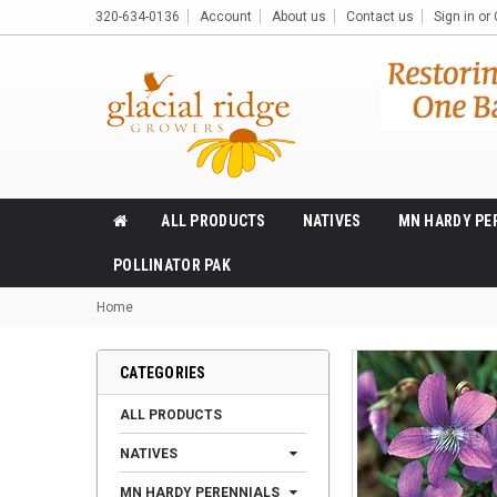
320-634-0136
Account
About us
Contact us
Sign in
or
ALL PRODUCTS
NATIVES
MN HARDY PE
POLLINATOR PAK
Home
CATEGORIES
ALL PRODUCTS
NATIVES
MN HARDY PERENNIALS