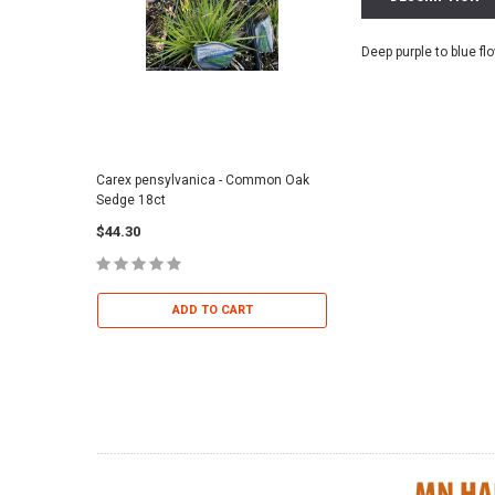
Deep purple to blue fl
Carex pensylvanica - Common Oak
Sporobolus heterolepi
Sedge 18ct
Dropseed 18ct
$44.30
$36.95
ADD TO CART
ADD TO 