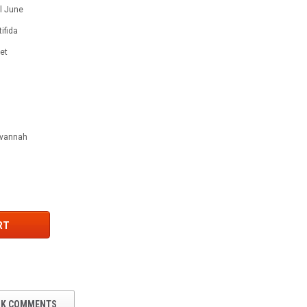
 l June
ifida
let
Savannah
RT
OK COMMENTS