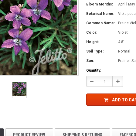
Bloom Months:
April l May
Botanical Name:
Viola pedat
Common Name:
Prairie Vio
Color:
Violet
Height:
4-8"
Soil Type:
Normal
Sun:
Prairie l 
Current
Quantity:
Stock:
Decrease
Increase
Quantity:
Quantity:
ADD TO CA
PRODUCT REVIEW
SHIPPING & RETURNS
FACEBO