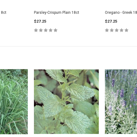
18ct
Parsley-Crispum Plain 18ct
Oregano - Greek 18
$27.25
$27.25