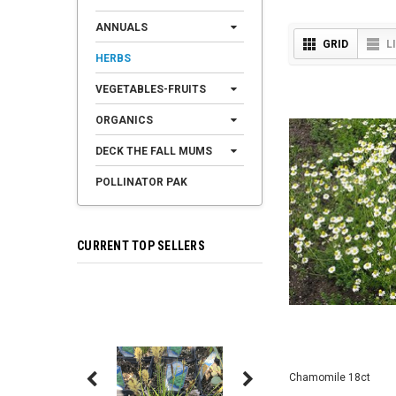
ANNUALS
GRID
L
HERBS
VEGETABLES-FRUITS
ORGANICS
DECK THE FALL MUMS
POLLINATOR PAK
CURRENT TOP SELLERS
Chamomile 18ct