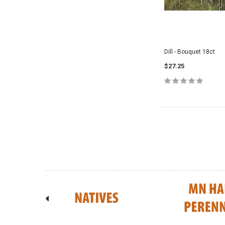
Dill - Bouquet 18ct
$27.25