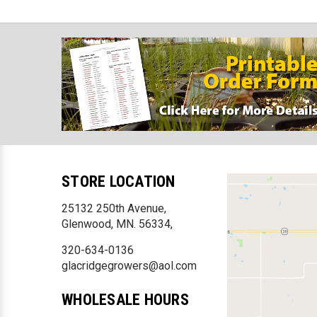
STORE LOCATION
25132 250th Avenue,
Glenwood, MN. 56334,
320-634-0136
glacridgegrowers@aol.com
WHOLESALE HOURS