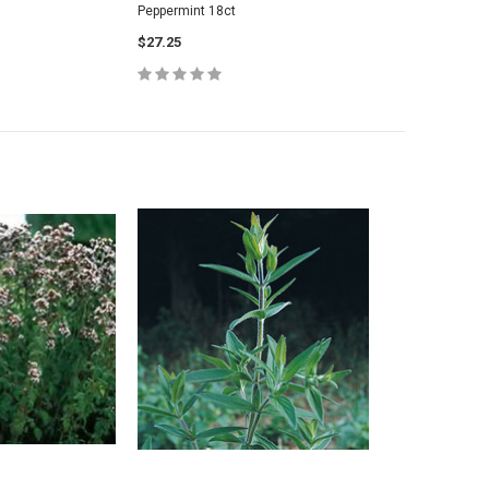
Peppermint 18ct
$27.25