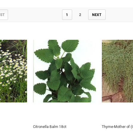
IST
1
2
NEXT
Citronella Balm 18ct
Thyme-Mother of (