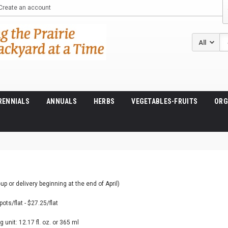
Create an account
Se
RENNIALS
ANNUALS
HERBS
VEGETABLES-FRUITS
ORG
up or delivery beginning at the end of April)
pots/flat - $27.25/flat
 unit: 12.17 fl. oz. or 365 ml