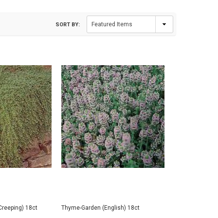
SORT BY:
Creeping) 18ct
Thyme-Garden (English) 18ct