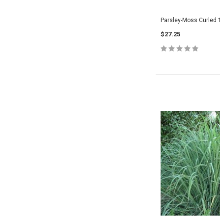
Parsley-Moss Curled 
$27.25