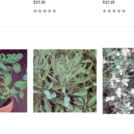
$27.25
$27.25
s - Northern
Diervilla lonicera (BEE) - Dwarf Bush
Amelanchier alni
Honeysuckle
Saskatoon Serv
UNTIL JULY 202
$8.25
$8.25
CART
ADD TO CART
ADD