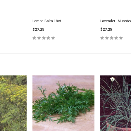
Lemon Balm 18ct
Lavender - Munste
$27.25
$27.25