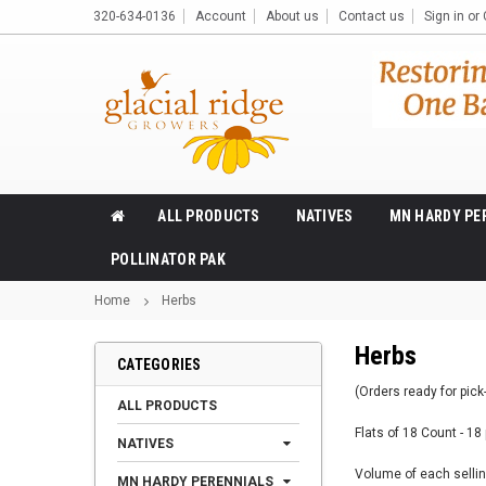
320-634-0136
Account
About us
Contact us
Sign in
or
ALL PRODUCTS
NATIVES
MN HARDY PE
POLLINATOR PAK
Home
Herbs
Herbs
CATEGORIES
(Orders ready for pick-
ALL PRODUCTS
Flats of 18 Count - 18 
NATIVES
Volume of each selling
MN HARDY PERENNIALS