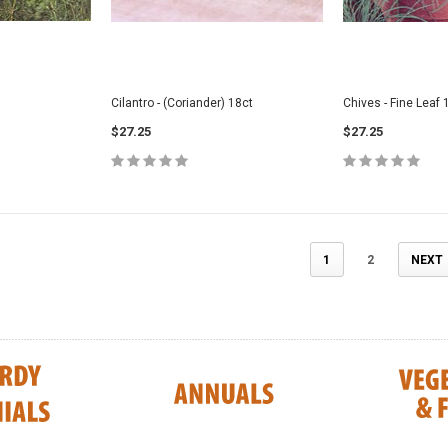
Cilantro - (Coriander) 18ct
Chives - Fine Leaf 
$27.25
$27.25
1
2
NEXT