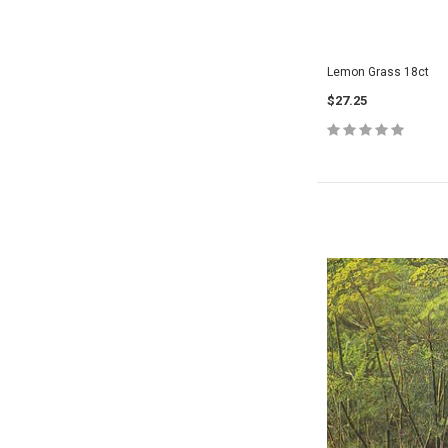
Lemon Grass 18ct
$27.25