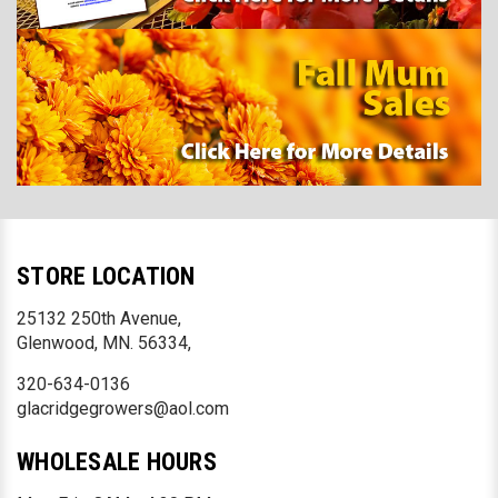
STORE LOCATION
25132 250th Avenue,
Glenwood, MN. 56334,
320-634-0136
glacridgegrowers@aol.com
WHOLESALE HOURS