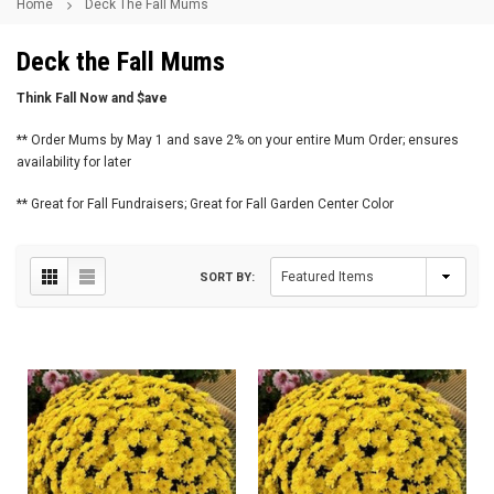
Home
Deck The Fall Mums
Deck the Fall Mums
Think Fall Now and $ave
** Order Mums by May 1 and save 2% on your entire Mum Order; ensures
availability for later
** Great for Fall Fundraisers; Great for Fall Garden Center Color
SORT BY: