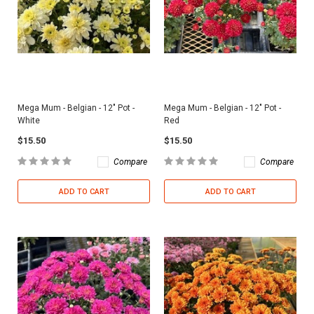
Mega Mum - Belgian - 12" Pot -
Mega Mum - Belgian - 12" Pot -
White
Red
$15.50
$15.50
Compare
Compare
ADD TO CART
ADD TO CART