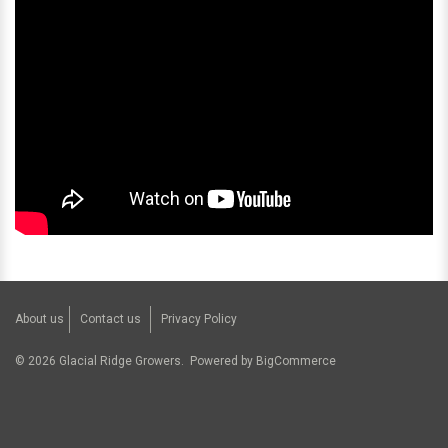
About us
Contact us
Privacy Policy
©
2026
Glacial Ridge Growers.
Powered by
BigCommerce