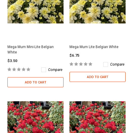
Mega Mum Mini-Lite Belgian
Mega Mum Lite Belgian White
White
$6.75
$3.50
Compare
Compare
ADD TO CART
ADD TO CART