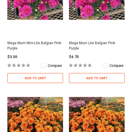
Mega Mum Mini-Lite Belgian Pink-
Mega Mum Lite Belgian Pink-
Purple
Purple
$3.50
$6.75
Compare
Compare
ADD TO CART
ADD TO CART