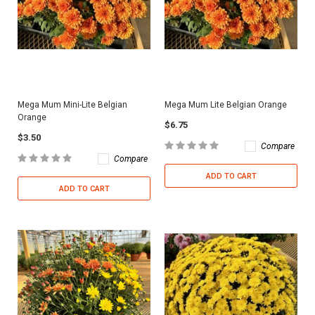
Mega Mum Mini-Lite Belgian
Mega Mum Lite Belgian Orange
Orange
$6.75
$3.50
Compare
Compare
ADD TO CART
ADD TO CART