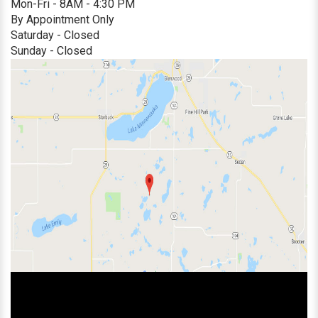
Mon-Fri - 8AM - 4:30 PM
By Appointment Only
Saturday - Closed
Sunday - Closed