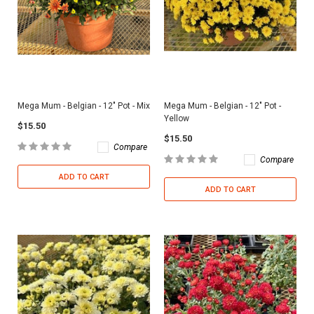
Mega Mum - Belgian - 12" Pot - Mix
Mega Mum - Belgian - 12" Pot -
Yellow
$15.50
$15.50
Compare
Compare
ADD TO CART
ADD TO CART