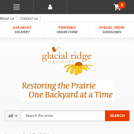
0
About us
Contact us
ASK ABOUT
PRINTABLE
SPECIAL ORDER
DELIVERY
ORDER FORM
GUIDELINES
Search
SEARCH