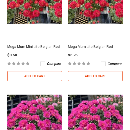
Mega Mum Mini-Lite Belgian Red
Mega Mum Lite Belgian Red
$3.50
$6.75
Compare
Compare
ADD TO CART
ADD TO CART