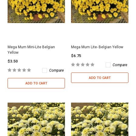
Mega Mum Mini-Lite Belgian
Mega Mum Lite- Belgian Yellow
Yellow
$6.75
$3.50
Compare
Compare
ADD TO CART
ADD TO CART