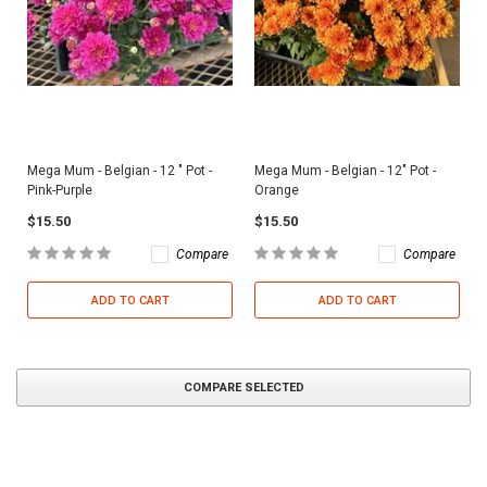
Mega Mum - Belgian - 12 " Pot -
Mega Mum - Belgian - 12" Pot -
Pink-Purple
Orange
$15.50
$15.50
Compare
Compare
ADD TO CART
ADD TO CART
COMPARE SELECTED