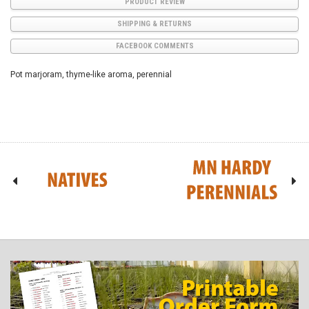
PRODUCT REVIEW
SHIPPING & RETURNS
FACEBOOK COMMENTS
Pot marjoram, thyme-like aroma, perennial