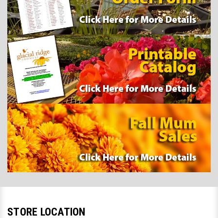
STORE LOCATION