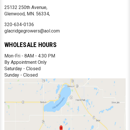
25132 250th Avenue,
Glenwood, MN. 56334,
320-634-0136
glacridgegrowers@aol.com
WHOLESALE HOURS
Mon-Fri - 8AM - 4:30 PM
By Appointment Only
Saturday - Closed
Sunday - Closed