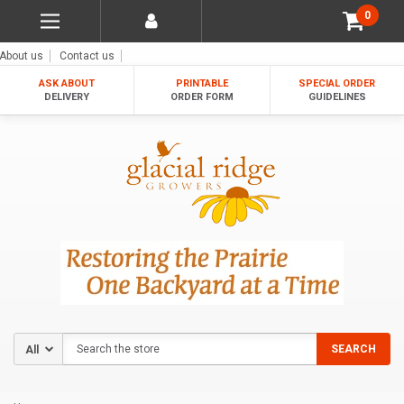
0
About us
Contact us
ASK ABOUT
PRINTABLE
SPECIAL ORDER
DELIVERY
ORDER FORM
GUIDELINES
Search
SEARCH