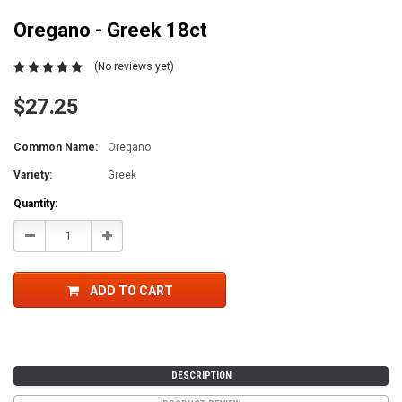
Oregano - Greek 18ct
(No reviews yet)
$27.25
Common Name:
Oregano
Variety:
Greek
Current
Quantity:
Stock:
Decrease
Increase
Quantity:
Quantity:
ADD TO CART
DESCRIPTION