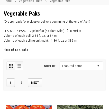
Home
Vegetables-Fruits
Vegetable Paks
Vegetable Paks
(Orders ready for pick-up or delivery beginning at the end of April)
FLATS OF 4 PAKS - 12 paks/flat (48 plants/flat) - $18.70/flat
Volume of each cell: 2.84 fl. oz. or 84 ml
Volume of each selling unit (pak): 11.36 fl. oz or 336 ml
Flats of 12 4-paks
SORT BY:
1
2
NEXT