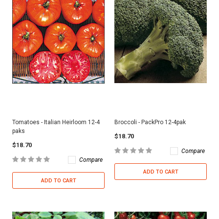
Tomatoes - Italian Heirloom 12-4
Broccoli - PackPro 12-4pak
paks
$18.70
$18.70
Compare
Compare
ADD TO CART
ADD TO CART