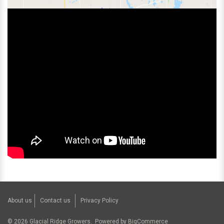
About us
Contact us
Privacy Policy
©
2026
Glacial Ridge Growers.
Powered by
BigCommerce