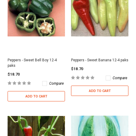
Peppers - Sweet Bell Boy 12-4
Peppers - Sweet Banana 12-4 paks
paks
$18.70
$18.70
Compare
Compare
ADD TO CART
ADD TO CART