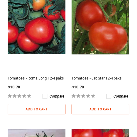
Tomatoes - Roma Long 12-4 paks
Tomatoes - Jet Star 12-4 paks
$18.70
$18.70
Compare
Compare
ADD TO CART
ADD TO CART