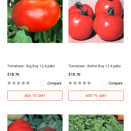
Tomatoes - Big Boy 12-4 paks
Tomatoes - Better Boy 12-4 paks
$18.70
$18.70
Compare
Compare
ADD TO CART
ADD TO CART