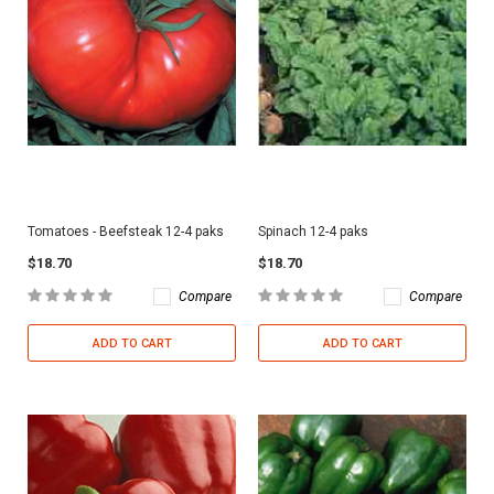
Tomatoes - Beefsteak 12-4 paks
Spinach 12-4 paks
$18.70
$18.70
Compare
Compare
ADD TO CART
ADD TO CART