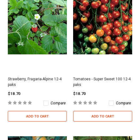
Strawberry, Fragaria-Alpine 12-4
Tomatoes - Super Sweet 100 12-4
paks
paks
$18.70
$18.70
Compare
Compare
ADD TO CART
ADD TO CART