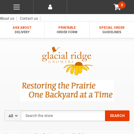
0
About us
Contact us
ASK ABOUT
PRINTABLE
SPECIAL ORDER
DELIVERY
ORDER FORM
GUIDELINES
Search
SEARCH