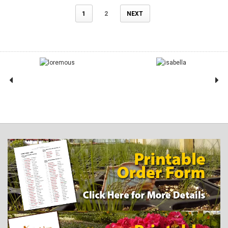
1
2
NEXT