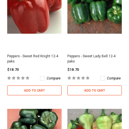
Peppers - Sweet Red Knight 12-4
Peppers - Sweet Lady Bell 12-4
paks
paks
$18.70
$18.70
Compare
Compare
ADD TO CART
ADD TO CART