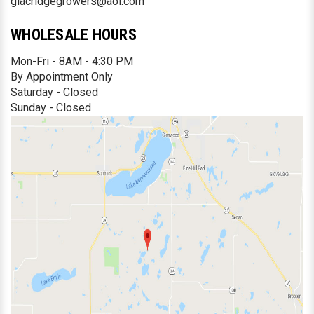
glacridgegrowers@aol.com
WHOLESALE HOURS
Mon-Fri - 8AM - 4:30 PM
By Appointment Only
Saturday - Closed
Sunday - Closed