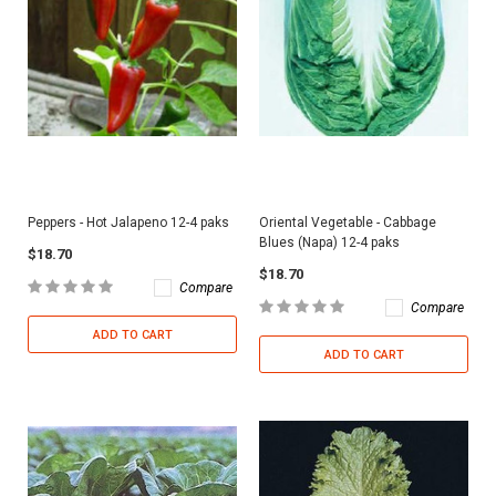
Peppers - Hot Jalapeno 12-4 paks
Oriental Vegetable - Cabbage
Blues (Napa) 12-4 paks
$18.70
$18.70
Compare
Compare
ADD TO CART
ADD TO CART