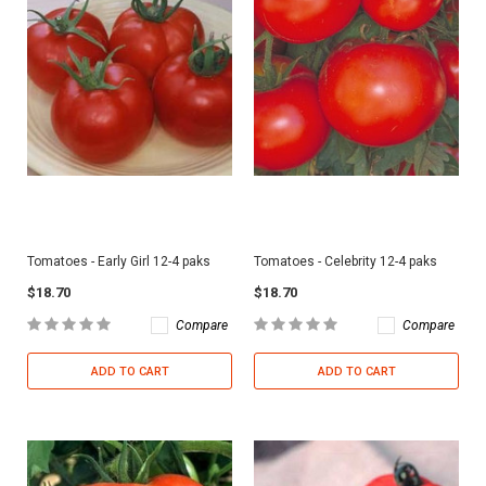
Tomatoes - Early Girl 12-4 paks
Tomatoes - Celebrity 12-4 paks
$18.70
$18.70
Compare
Compare
ADD TO CART
ADD TO CART