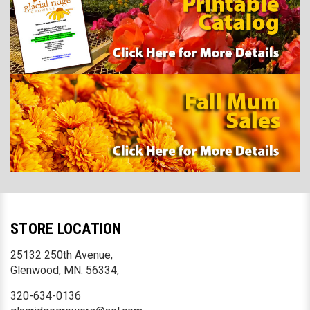
STORE LOCATION
25132 250th Avenue,
Glenwood, MN. 56334,
320-634-0136