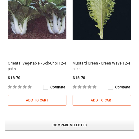
Oriental Vegetable - Bok-Choi 12-4
Mustard Green - Green Wave 12-4
paks
paks
$18.70
$18.70
Compare
Compare
ADD TO CART
ADD TO CART
COMPARE SELECTED