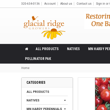
320-634-0136
Account
About us
Contact us
Sign in
or
ALL PRODUCTS
NATIVES
MN HARDY PE
POLLINATOR PAK
Home
CATEGORIES
ALL PRODUCTS
NATIVES
MN HARDY PERENNIALS