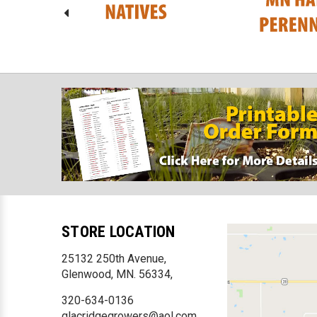
STORE LOCATION
25132 250th Avenue,
Glenwood, MN. 56334,
320-634-0136
glacridgegrowers@aol.com