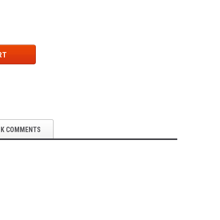
RT
OK COMMENTS