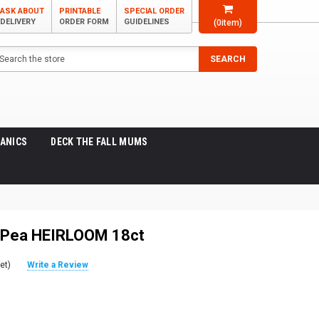
ASK ABOUT
PRINTABLE
SPECIAL ORDER
DELIVERY
ORDER FORM
GUIDELINES
(
0
item)
arch
SEARCH
ANICS
DECK THE FALL MUMS
 Pea HEIRLOOM 18ct
et)
Write a Review