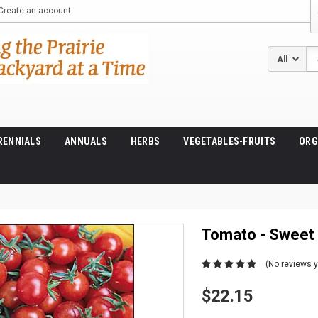
Create an account
Se
RENNIALS
ANNUALS
HERBS
VEGETABLES-FRUITS
ORG
Tomato - Sweet
(No reviews y
$22.15