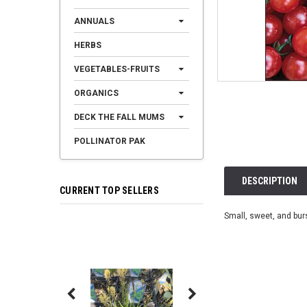
ANNUALS
HERBS
VEGETABLES-FRUITS
ORGANICS
DECK THE FALL MUMS
POLLINATOR PAK
DESCRIPTION
CURRENT TOP SELLERS
Small, sweet, and burs