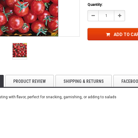
Current
Quantity:
Stock:
Decrease
Increase
Quantity:
Quantity:
ADD TO CA
PRODUCT REVIEW
SHIPPING & RETURNS
FACEBO
ting with flavor, perfect for snacking, garnishing, or adding to salads