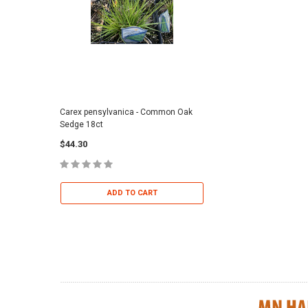
Carex pensylvanica - Common Oak
Sporobolus heterolepi
Sedge 18ct
Dropseed 18ct
$44.30
$36.95
ADD TO CART
ADD TO 