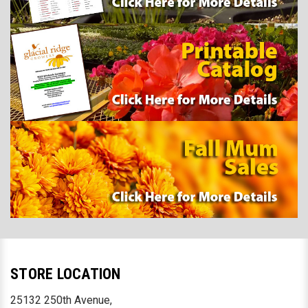
STORE LOCATION
25132 250th Avenue,