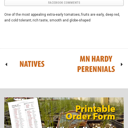
FACEBOOK COMMENTS
One of the most appealing extra-early tomatoes; fruits are early, deep red,
and cold tolerant; rich taste, smooth and globe-shaped