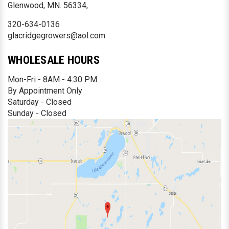
Glenwood, MN. 56334,
320-634-0136
glacridgegrowers@aol.com
WHOLESALE HOURS
Mon-Fri - 8AM - 4:30 PM
By Appointment Only
Saturday - Closed
Sunday - Closed