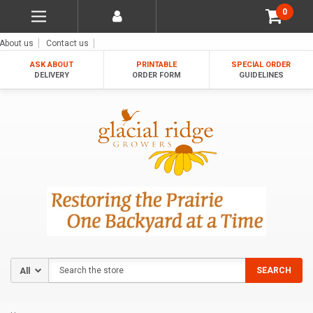
0
About us
Contact us
ASK ABOUT
PRINTABLE
SPECIAL ORDER
DELIVERY
ORDER FORM
GUIDELINES
Search
SEARCH