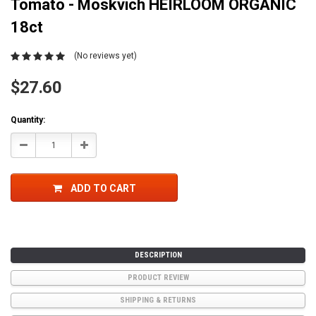
Tomato - Moskvich HEIRLOOM ORGANIC
18ct
(No reviews yet)
$27.60
Current
Quantity:
Stock:
Decrease
Increase
Quantity:
Quantity:
ADD TO CART
DESCRIPTION
PRODUCT REVIEW
SHIPPING & RETURNS