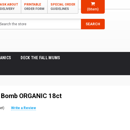
ASK ABOUT
PRINTABLE
SPECIAL ORDER
DELIVERY
ORDER FORM
GUIDELINES
(
0
item)
arch
SEARCH
ANICS
DECK THE FALL MUMS
y Bomb ORGANIC 18ct
et)
Write a Review