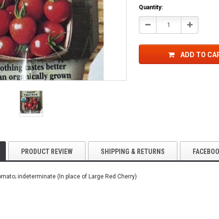
Current
Quantity:
Stock:
Decrease
Increase
Quantity:
Quantity:
ADD TO CA
PRODUCT REVIEW
SHIPPING & RETURNS
FACEBO
omato; indeterminate (In place of Large Red Cherry)