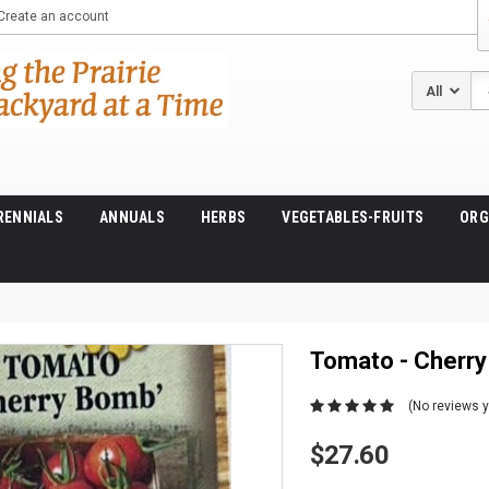
Create an account
Se
RENNIALS
ANNUALS
HERBS
VEGETABLES-FRUITS
ORG
Tomato - Cherr
(No reviews y
$27.60