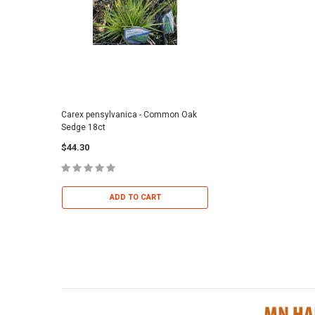
Carex pensylvanica - Common Oak
Sporobolus heterolepi
Sedge 18ct
Dropseed 18ct
$44.30
$36.95
ADD TO CART
ADD TO 