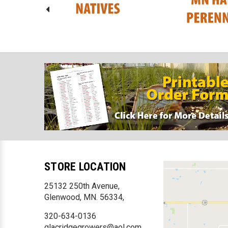
STORE LOCATION
25132 250th Avenue,
Glenwood, MN. 56334,
320-634-0136
glacridgegrowers@aol.com