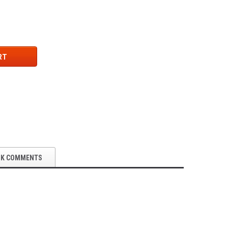
RT
OK COMMENTS