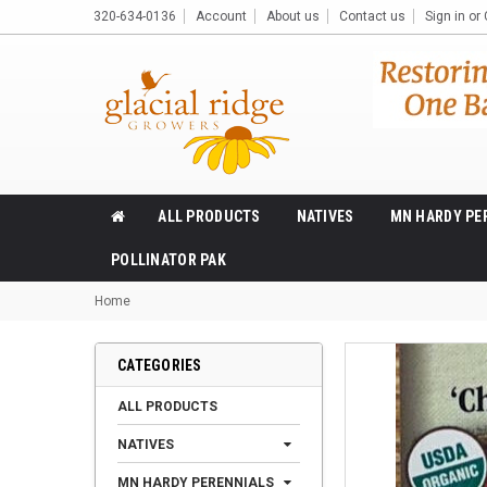
320-634-0136
Account
About us
Contact us
Sign in
or
ALL PRODUCTS
NATIVES
MN HARDY PE
POLLINATOR PAK
Home
CATEGORIES
ALL PRODUCTS
NATIVES
MN HARDY PERENNIALS