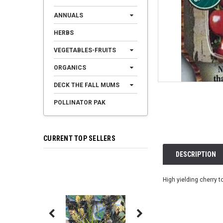
ANNUALS
HERBS
VEGETABLES-FRUITS
ORGANICS
DECK THE FALL MUMS
POLLINATOR PAK
CURRENT TOP SELLERS
DESCRIPTION
High yielding cherry t