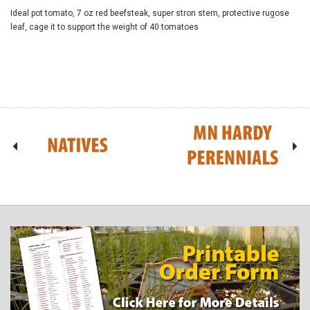
Ideal pot tomato, 7 oz red beefsteak, super stron stem, protective rugose
leaf, cage it to support the weight of 40 tomatoes