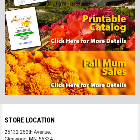
STORE LOCATION
25132 250th Avenue,
Glenwood, MN. 56334,