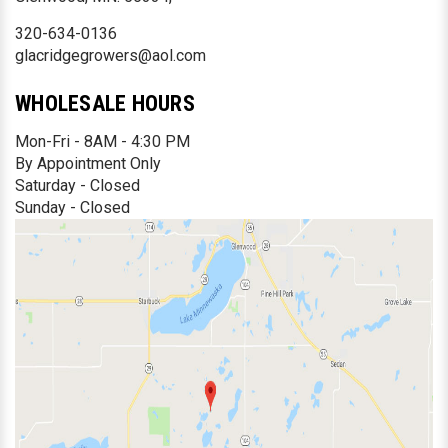
320-634-0136
glacridgegrowers@aol.com
WHOLESALE HOURS
Mon-Fri - 8AM - 4:30 PM
By Appointment Only
Saturday - Closed
Sunday - Closed