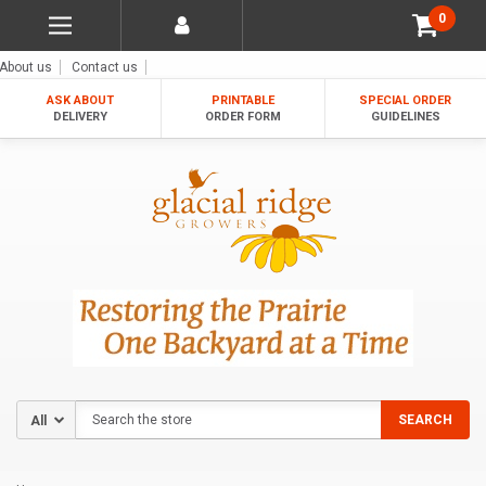
0
About us
Contact us
ASK ABOUT
PRINTABLE
SPECIAL ORDER
DELIVERY
ORDER FORM
GUIDELINES
Search
SEARCH