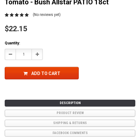
Tomato - Bush Allstar PATIO 18ct
(No reviews yet)
$22.15
Current
Quantity:
Stock:
Decrease
Increase
Quantity:
Quantity:
ADD TO CART
DESCRIPTION
PRODUCT REVIEW
SHIPPING & RETURNS
FACEBOOK COMMENTS