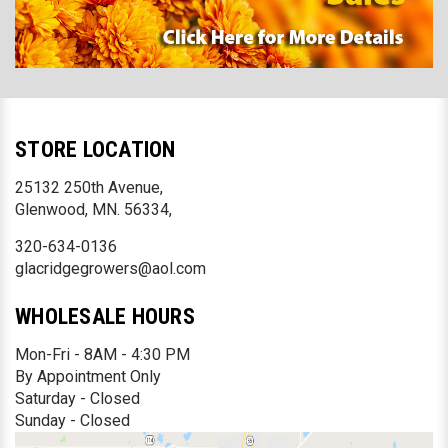
STORE LOCATION
25132 250th Avenue,
Glenwood, MN. 56334,
320-634-0136
glacridgegrowers@aol.com
WHOLESALE HOURS
Mon-Fri - 8AM - 4:30 PM
By Appointment Only
Saturday - Closed
Sunday - Closed