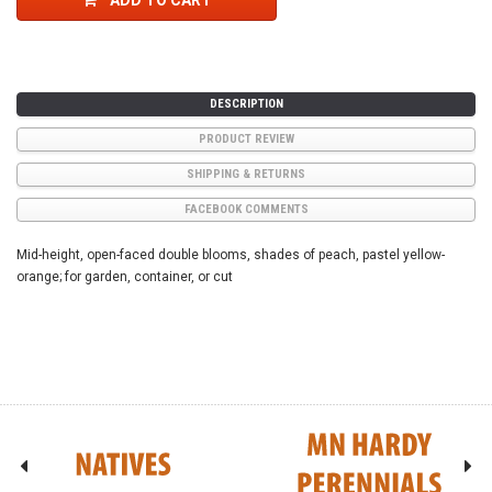
ADD TO CART
DESCRIPTION
PRODUCT REVIEW
SHIPPING & RETURNS
FACEBOOK COMMENTS
Mid-height, open-faced double blooms, shades of peach, pastel yellow-
orange; for garden, container, or cut