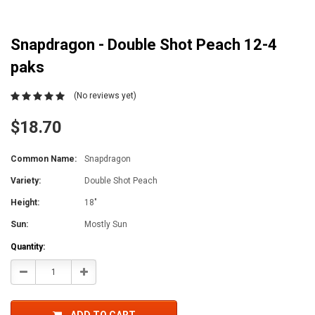
Snapdragon - Double Shot Peach 12-4
paks
(No reviews yet)
$18.70
Common Name:
Snapdragon
Variety:
Double Shot Peach
Height:
18"
Sun:
Mostly Sun
Current
Quantity:
Stock:
Decrease
Increase
Quantity:
Quantity: