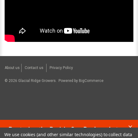
About us
Contact us
Privacy Policy
©
2026
Glacial Ridge Growers.
Powered by
BigCommerce
Restoring the Prairie One Backyard at a
We use cookies (and other similar technologies) to collect data