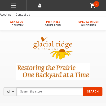
0
About us
Contact us
ASK ABOUT
PRINTABLE
SPECIAL ORDER
DELIVERY
ORDER FORM
GUIDELINES
Search
SEARCH