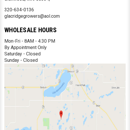
320-634-0136
glacridgegrowers@aol.com
WHOLESALE HOURS
Mon-Fri - 8AM - 4:30 PM
By Appointment Only
Saturday - Closed
Sunday - Closed