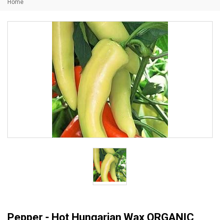
Home
Pepper - Hot Hungarian Wax ORGANIC