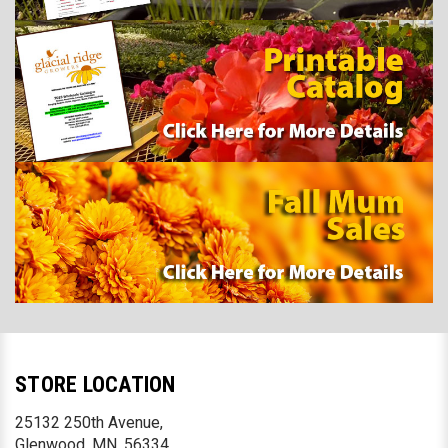
STORE LOCATION
25132 250th Avenue,
Glenwood, MN. 56334,