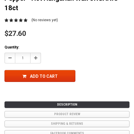
18ct
(No reviews yet)
$27.60
Current
Quantity:
Stock:
Decrease
Increase
Quantity:
Quantity:
ADD TO CART
DESCRIPTION
PRODUCT REVIEW
SHIPPING & RETURNS
FACEBOOK COMMENTS