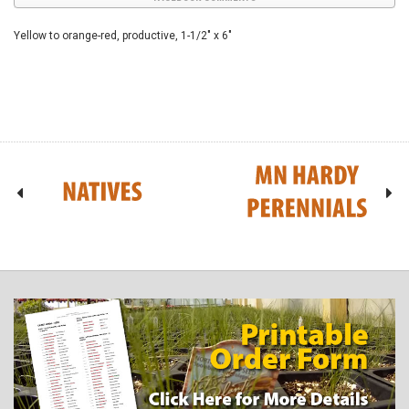
Yellow to orange-red, productive, 1-1/2" x 6"