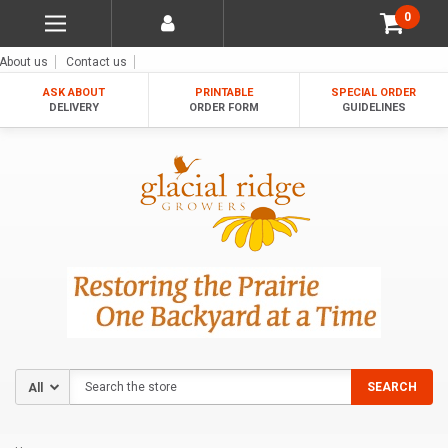
0
About us
Contact us
ASK ABOUT
PRINTABLE
SPECIAL ORDER
DELIVERY
ORDER FORM
GUIDELINES
Search
SEARCH