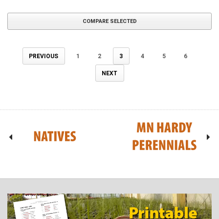
COMPARE SELECTED
PREVIOUS
1
2
3
4
5
6
NEXT