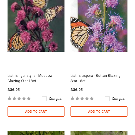
Liatris ligulistylis - Meadow
Liatris aspera - Button Blazing
Blazing Star 18ct
Star 18ct
$36.95
$36.95
Compare
Compare
ADD TO CART
ADD TO CART