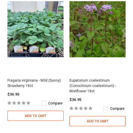
Fragaria virginiana - Wild (Sunny)
Eupatorium coelestinum
Strawberry 18ct
(Conoclinium coelestinum) -
Mistflower 18ct
$36.95
$36.95
Compare
Compare
ADD TO CART
ADD TO CART