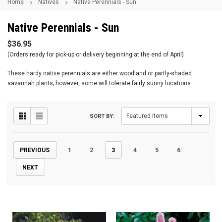
Home
Natives
Native Perennials - Sun
Native Perennials - Sun
$36.95
(Orders ready for pick-up or delivery beginning at the end of April)
These hardy native perennials are either woodland or partly-shaded
savannah plants; however, some will tolerate fairly sunny locations.
SORT BY:
PREVIOUS
1
2
3
4
5
6
NEXT