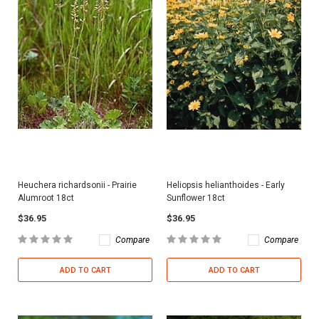
Heuchera richardsonii - Prairie
Heliopsis helianthoides - Early
Alumroot 18ct
Sunflower 18ct
$36.95
$36.95
Compare
Compare
ADD TO CART
ADD TO CART