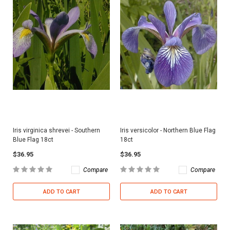
Iris virginica shrevei - Southern
Iris versicolor - Northern Blue Flag
Blue Flag 18ct
18ct
$36.95
$36.95
Compare
Compare
ADD TO CART
ADD TO CART