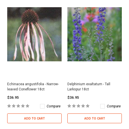
Echinacea angustifolia - Narrow-
Delphinium exaltatum - Tall
leaved Coneflower 18ct
Larkspur 18ct
$36.95
$36.95
Compare
Compare
ADD TO CART
ADD TO CART