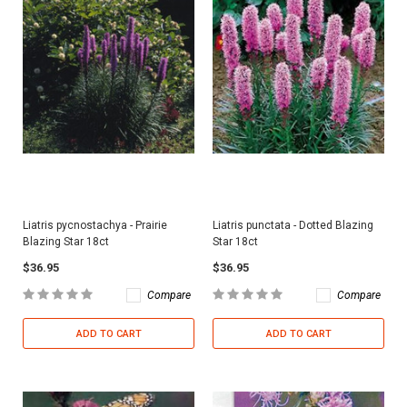
Liatris pycnostachya - Prairie
Liatris punctata - Dotted Blazing
Blazing Star 18ct
Star 18ct
$36.95
$36.95
Compare
Compare
ADD TO CART
ADD TO CART