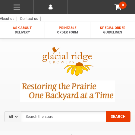
0
About us
Contact us
ASK ABOUT
PRINTABLE
SPECIAL ORDER
DELIVERY
ORDER FORM
GUIDELINES
Search
SEARCH