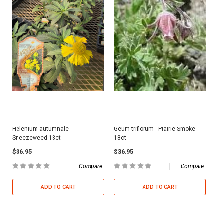
Helenium autumnale -
Geum triflorum - Prairie Smoke
Sneezeweed 18ct
18ct
$36.95
$36.95
Compare
Compare
ADD TO CART
ADD TO CART