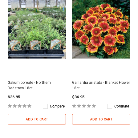
Galium boreale - Northern
Gaillardia aristata - Blanket Flower
Bedstraw 18ct
18ct
$36.95
$36.95
Compare
Compare
ADD TO CART
ADD TO CART