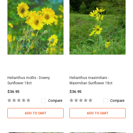
Helianthus mollis - Downy
Helianthus maximiliani -
Sunflower 18ct
Maximilian Sunflower 18ct
$36.95
$36.95
Compare
Compare
ADD TO CART
ADD TO CART