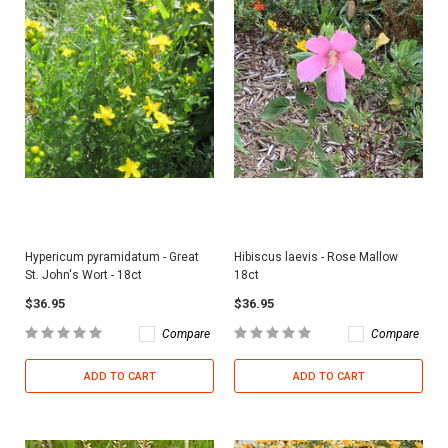
Hypericum pyramidatum - Great
Hibiscus laevis - Rose Mallow
St. John's Wort - 18ct
18ct
$36.95
$36.95
Compare
Compare
ADD TO CART
ADD TO CART