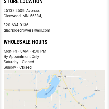
STORE LOCATION
25132 250th Avenue,
Glenwood, MN. 56334,
320-634-0136
glacridgegrowers@aol.com
WHOLESALE HOURS
Mon-Fri - 8AM - 4:30 PM
By Appointment Only
Saturday - Closed
Sunday - Closed