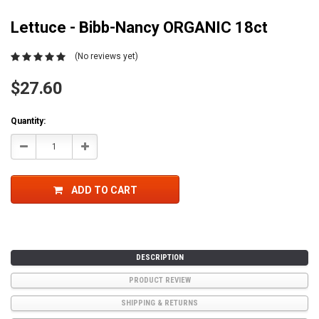
Lettuce - Bibb-Nancy ORGANIC 18ct
(No reviews yet)
$27.60
Current
Quantity:
Stock:
Decrease
Increase
Quantity:
Quantity:
ADD TO CART
DESCRIPTION
PRODUCT REVIEW
SHIPPING & RETURNS