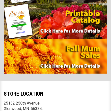
STORE LOCATION
25132 250th Avenue,
Glenwood, MN. 56334,