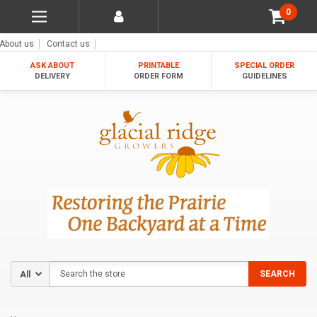
0
About us
Contact us
ASK ABOUT
PRINTABLE
SPECIAL ORDER
DELIVERY
ORDER FORM
GUIDELINES
Search
SEARCH