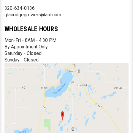
320-634-0136
glacridgegrowers@aol.com
WHOLESALE HOURS
Mon-Fri - 8AM - 4:30 PM
By Appointment Only
Saturday - Closed
Sunday - Closed