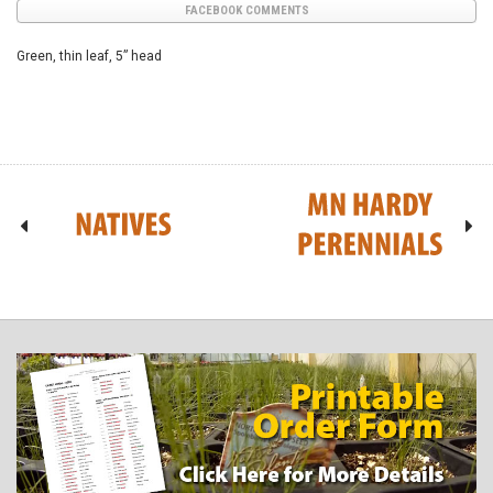
FACEBOOK COMMENTS
Green, thin leaf, 5” head