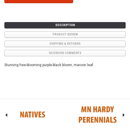
DESCRIPTION
PRODUCT REVIEW
SHIPPING & RETURNS
FACEBOOK COMMENTS
Stunning free-blooming purple-black bloom, maroon leaf