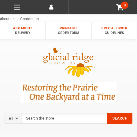
0
About us
Contact us
ASK ABOUT
PRINTABLE
SPECIAL ORDER
DELIVERY
ORDER FORM
GUIDELINES
Search
SEARCH