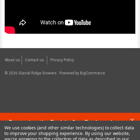
About us
Contact us
Privacy Policy
©
2026
Glacial Ridge Growers.
Powered by
BigCommerce
Restoring the Prairie One Backyard at a
We use cookies (and other similar technologies) to collect data
Time!
to improve your shopping experience.
By using our website,
you're agreeing to the collection of data as described in our