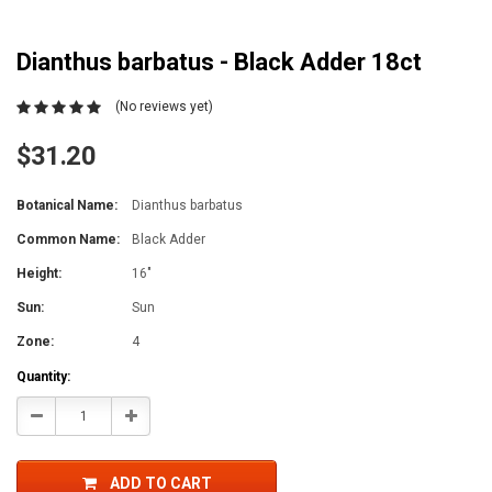
Dianthus barbatus - Black Adder 18ct
(No reviews yet)
$31.20
Botanical Name:
Dianthus barbatus
Common Name:
Black Adder
Height:
16"
Sun:
Sun
Zone:
4
Current
Quantity:
Stock:
Decrease
Increase
Quantity:
Quantity:
ADD TO CART