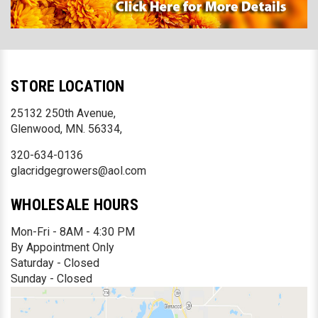
STORE LOCATION
25132 250th Avenue,
Glenwood, MN. 56334,
320-634-0136
glacridgegrowers@aol.com
WHOLESALE HOURS
Mon-Fri - 8AM - 4:30 PM
By Appointment Only
Saturday - Closed
Sunday - Closed