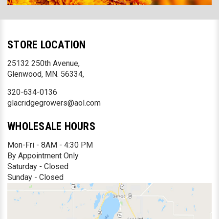
STORE LOCATION
25132 250th Avenue,
Glenwood, MN. 56334,
320-634-0136
glacridgegrowers@aol.com
WHOLESALE HOURS
Mon-Fri - 8AM - 4:30 PM
By Appointment Only
Saturday - Closed
Sunday - Closed