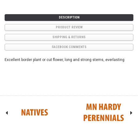
DESCRIPTION
PRODUCT REVIEW
SHIPPING & RETURNS
FACEBOOK COMMENTS
Excellent border plant or cut flower, long and strong stems, everlasting