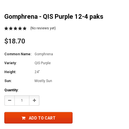
Gomphrena - QIS Purple 12-4 paks
(No reviews yet)
$18.70
Common Name:
Gomphrena
Variety:
QIS Purple
Height:
24"
Sun:
Mostly Sun
Current
Quantity:
Stock:
Decrease
Increase
Quantity:
Quantity:
ADD TO CART