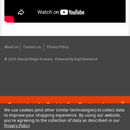
About us
Contact us
Privacy Policy
©
2026
Glacial Ridge Growers.
Powered by
BigCommerce
Restoring the Prairie One Backyard at a
We use cookies (and other similar technologies) to collect data
Time!
to improve your shopping experience.
By using our website,
you're agreeing to the collection of data as described in our
Privacy Policy
.
Contact us:
glacialridgegrowers@aol.com
or Give us a call: 320-634-