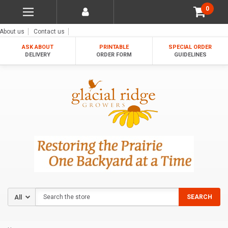
0
About us
Contact us
ASK ABOUT
PRINTABLE
SPECIAL ORDER
DELIVERY
ORDER FORM
GUIDELINES
Search
SEARCH