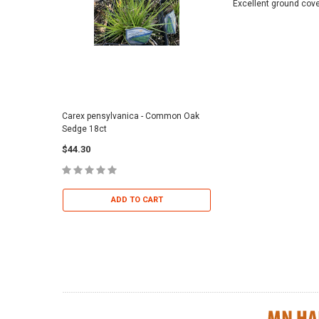
Excellent ground cove
Carex pensylvanica - Common Oak
Sporobolus heterolepi
Sedge 18ct
Dropseed 18ct
$44.30
$36.95
ADD TO CART
ADD TO 