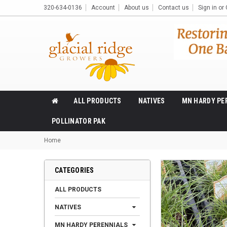
320-634-0136
Account
About us
Contact us
Sign in
or
ALL PRODUCTS
NATIVES
MN HARDY PE
POLLINATOR PAK
Home
CATEGORIES
ALL PRODUCTS
NATIVES
MN HARDY PERENNIALS