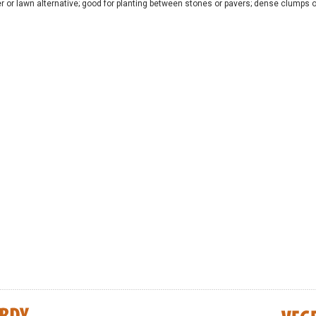
r or lawn alternative; good for planting between stones or pavers; dense clumps o
s - Northern
Diervilla lonicera (BEE) - Dwarf Bush
Amelanchier alni
Honeysuckle
Saskatoon Serv
UNTIL JULY 202
$8.25
$8.25
CART
ADD TO CART
ADD