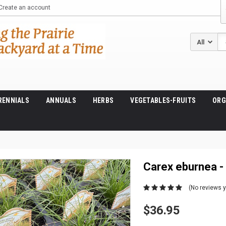
Create an account
Se
RENNIALS
ANNUALS
HERBS
VEGETABLES-FRUITS
ORG
Carex eburnea -
(No reviews y
$36.95