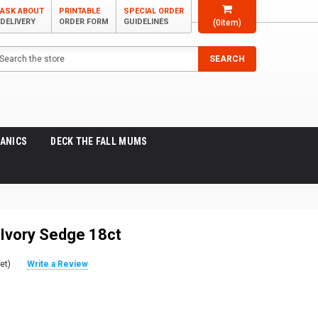
ASK ABOUT
PRINTABLE
SPECIAL ORDER
DELIVERY
ORDER FORM
GUIDELINES
(
0
item)
arch
SEARCH
ANICS
DECK THE FALL MUMS
 Ivory Sedge 18ct
et)
Write a Review