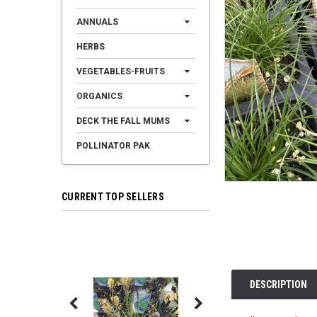
ANNUALS
HERBS
VEGETABLES-FRUITS
ORGANICS
DECK THE FALL MUMS
POLLINATOR PAK
CURRENT TOP SELLERS
DESCRIPTION