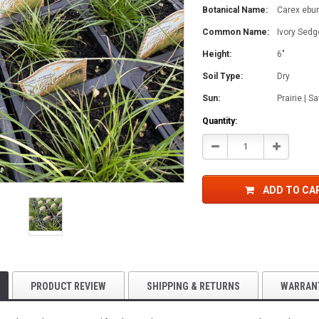
Botanical Name:
Carex ebu
Common Name:
Ivory Sedg
Height:
6"
Soil Type:
Dry
Sun:
Prairie | 
Current
Quantity:
Stock:
Decrease
Increase
Quantity:
Quantity:
ADD TO CA
PRODUCT REVIEW
SHIPPING & RETURNS
WARRAN