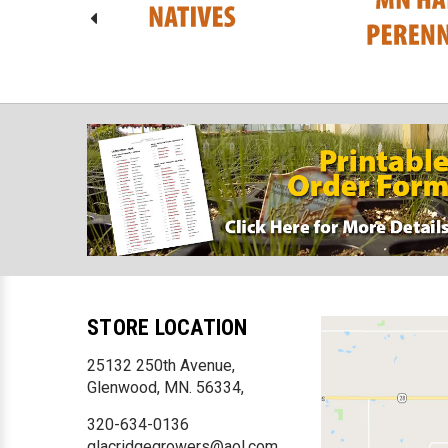
STORE LOCATION
25132 250th Avenue,
Glenwood, MN. 56334,
320-634-0136
glacridgegrowers@aol.com