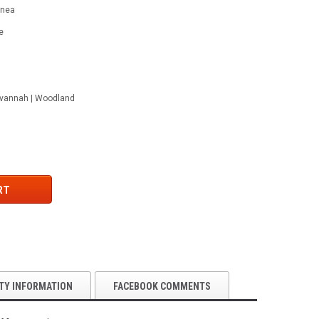
rnea
e
Savannah | Woodland
RT
TY INFORMATION
FACEBOOK COMMENTS