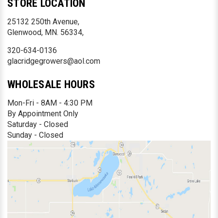
STORE LOCATION
25132 250th Avenue,
Glenwood, MN. 56334,
320-634-0136
glacridgegrowers@aol.com
WHOLESALE HOURS
Mon-Fri - 8AM - 4:30 PM
By Appointment Only
Saturday - Closed
Sunday - Closed