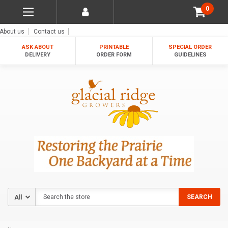
0
About us
Contact us
ASK ABOUT
PRINTABLE
SPECIAL ORDER
DELIVERY
ORDER FORM
GUIDELINES
Search
SEARCH