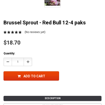
Brussel Sprout - Red Bull 12-4 paks
(No reviews yet)
$18.70
Current
Quantity:
Stock:
Decrease
Increase
Quantity:
Quantity:
ADD TO CART
DESCRIPTION