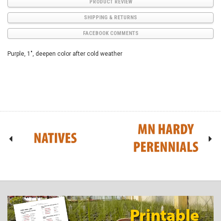
PRODUCT REVIEW
SHIPPING & RETURNS
FACEBOOK COMMENTS
Purple, 1", deepen color after cold weather