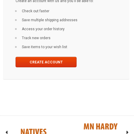
Create an account with us and you'll be able to:
Check out faster
Save multiple shipping addresses
Access your order history
Track new orders
Save items to your wish list
CREATE ACCOUNT