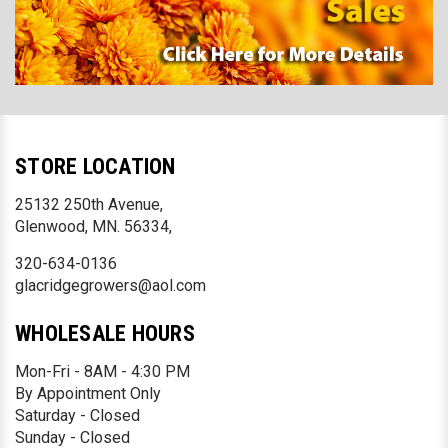
STORE LOCATION
25132 250th Avenue,
Glenwood, MN. 56334,
320-634-0136
glacridgegrowers@aol.com
WHOLESALE HOURS
Mon-Fri - 8AM - 4:30 PM
By Appointment Only
Saturday - Closed
Sunday - Closed