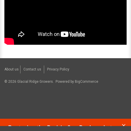
About us
Contact us
Privacy Policy
©
2026
Glacial Ridge Growers.
Powered by
BigCommerce
Restoring the Prairie One Backyard at a