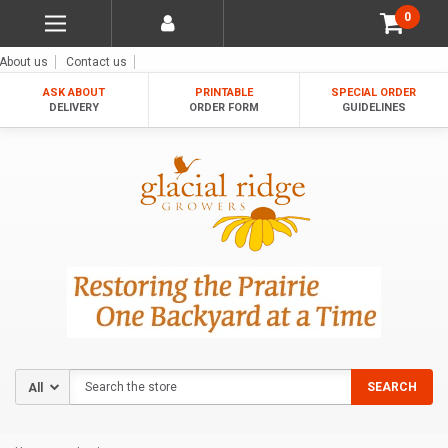
0
About us
Contact us
ASK ABOUT
PRINTABLE
SPECIAL ORDER
DELIVERY
ORDER FORM
GUIDELINES
Search
SEARCH