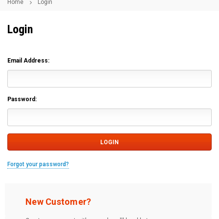
Home
Login
Login
Email Address:
Password:
Forgot your password?
New Customer?