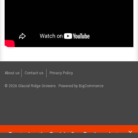
About us
Contact us
Privacy Policy
©
2026
Glacial Ridge Growers.
Powered by
BigCommerce
Restoring the Prairie One Backyard at a