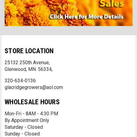
STORE LOCATION
25132 250th Avenue,
Glenwood, MN. 56334,
320-634-0136
glacridgegrowers@aol.com
WHOLESALE HOURS
Mon-Fri - 8AM - 4:30 PM
By Appointment Only
Saturday - Closed
Sunday - Closed