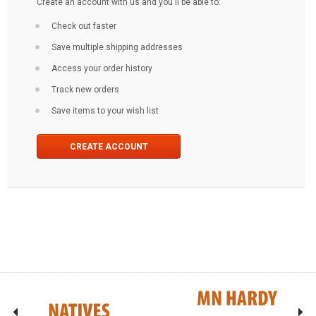
Create an account with us and you'll be able to:
Check out faster
Save multiple shipping addresses
Access your order history
Track new orders
Save items to your wish list
CREATE ACCOUNT