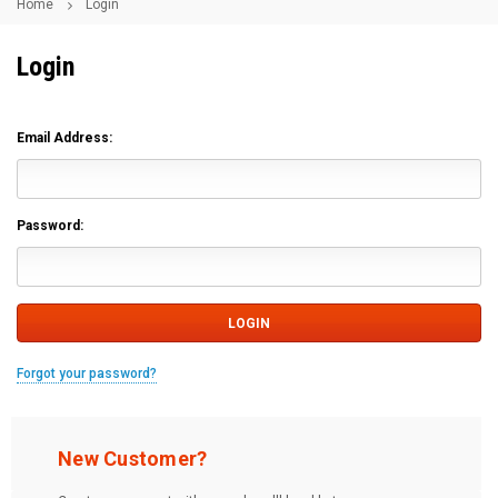
Home
Login
Login
Email Address:
Password:
Forgot your password?
New Customer?