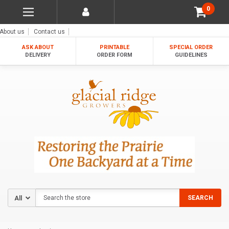
0
About us
Contact us
ASK ABOUT
PRINTABLE
SPECIAL ORDER
DELIVERY
ORDER FORM
GUIDELINES
Search
SEARCH