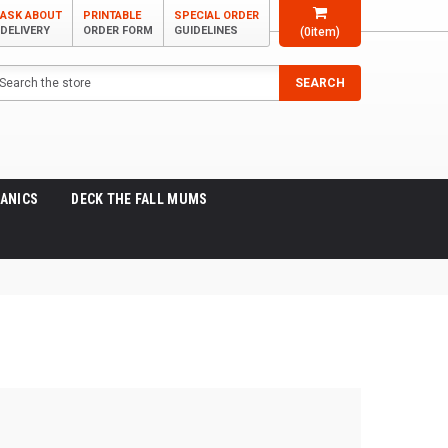
ASK ABOUT
PRINTABLE
SPECIAL ORDER
DELIVERY
ORDER FORM
GUIDELINES
(
0
item)
arch
SEARCH
ANICS
DECK THE FALL MUMS