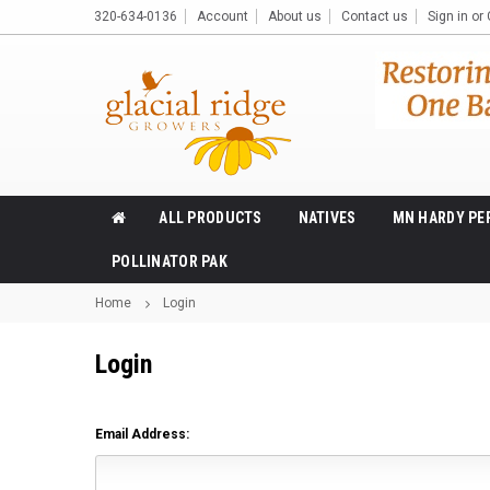
320-634-0136
Account
About us
Contact us
Sign in
or
ALL PRODUCTS
NATIVES
MN HARDY PE
POLLINATOR PAK
Home
Login
Login
Email Address: