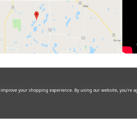
to improve your shopping experience.
By using our website, you're a
Restoring the Prairie One Backyard at a Time!
Contact us:
glacialridgegrowers@aol.com
or Give us a call: 320-634-0136