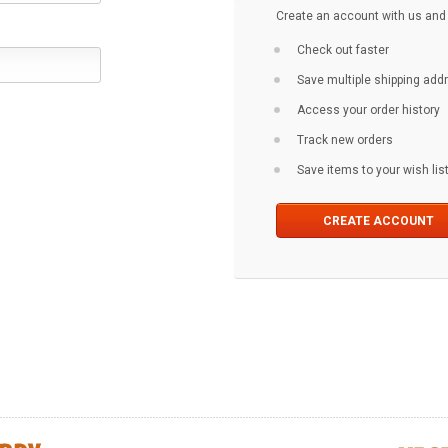
Create an account with us and y
Check out faster
Save multiple shipping ad
Access your order history
Track new orders
Save items to your wish lis
CREATE ACCOUNT