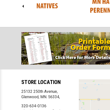
STORE LOCATION
25132 250th Avenue,
Glenwood, MN. 56334,
320-634-0136