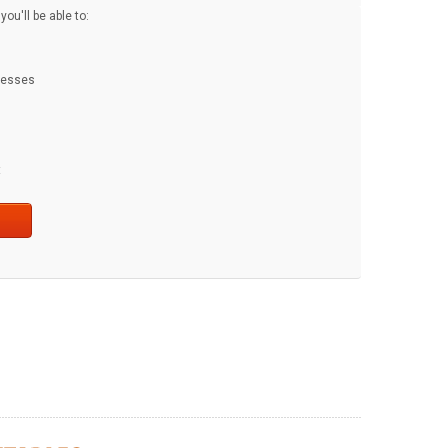
ou'll be able to:
dresses
t