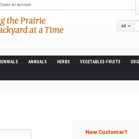
Create an account
Se
RENNIALS
ANNUALS
HERBS
VEGETABLES-FRUITS
ORG
New Customer?