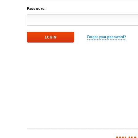
Password:
Forgot your password?