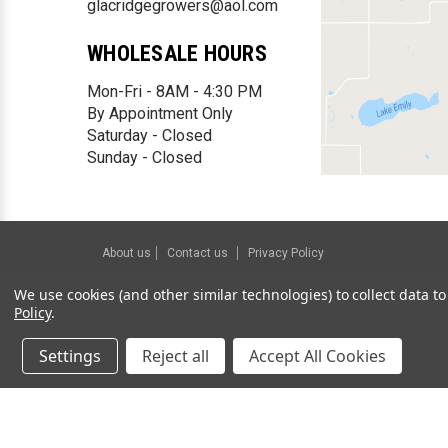
glacridgegrowers@aol.com
WHOLESALE HOURS
Mon-Fri - 8AM - 4:30 PM
By Appointment Only
Saturday - Closed
Sunday - Closed
About us
Contact us
Privacy Policy
©
2026
Glacial Ridge Growers.
Powered by
BigCommerce
We use cookies (and other similar technologies) to collect data 
Policy
.
Settings
Reject all
Accept All Cookies