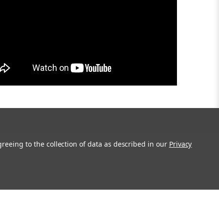
greeing to the collection of data as described in our
Privacy