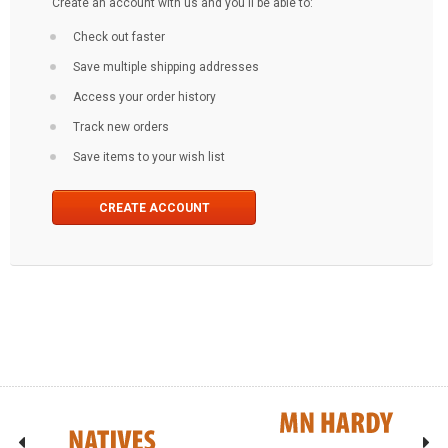
Create an account with us and you'll be able to:
Check out faster
Save multiple shipping addresses
Access your order history
Track new orders
Save items to your wish list
CREATE ACCOUNT