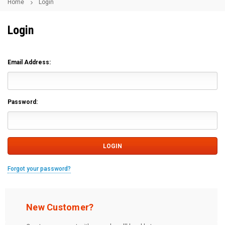
Home
Login
Login
Email Address:
Password:
Forgot your password?
New Customer?