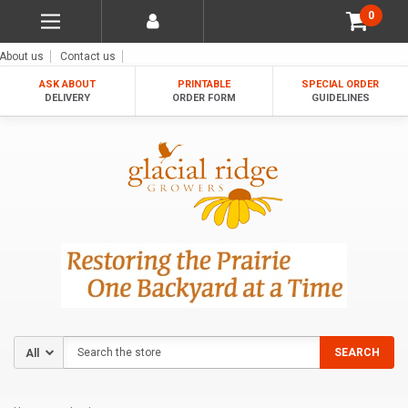
0
About us
Contact us
ASK ABOUT
PRINTABLE
SPECIAL ORDER
DELIVERY
ORDER FORM
GUIDELINES
Search
SEARCH