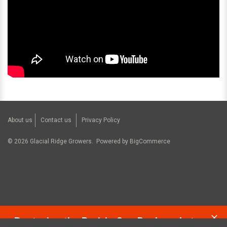
About us
Contact us
Privacy Policy
©
2026
Glacial Ridge Growers.
Powered by
BigCommerce
Restoring the Prairie One Backyard at a