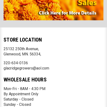
STORE LOCATION
25132 250th Avenue,
Glenwood, MN. 56334,
320-634-0136
glacridgegrowers@aol.com
WHOLESALE HOURS
Mon-Fri - 8AM - 4:30 PM
By Appointment Only
Saturday - Closed
Sunday - Closed