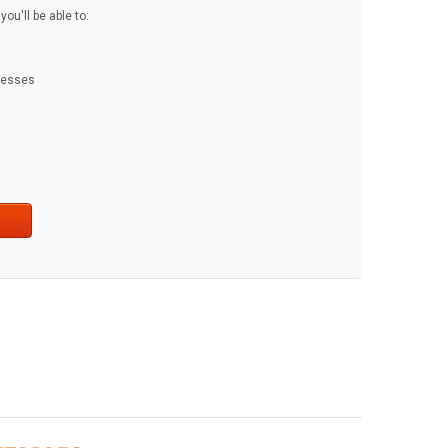
ou'll be able to:
dresses
t