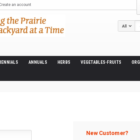
Create an account
Se
RENNIALS
ANNUALS
HERBS
VEGETABLES-FRUITS
ORG
New Customer?