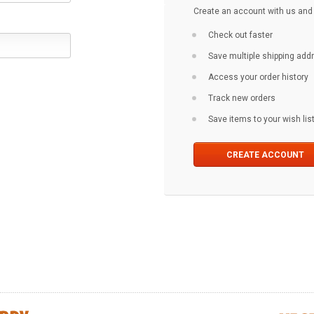
Create an account with us and y
Check out faster
Save multiple shipping ad
Access your order history
Track new orders
Save items to your wish lis
CREATE ACCOUNT