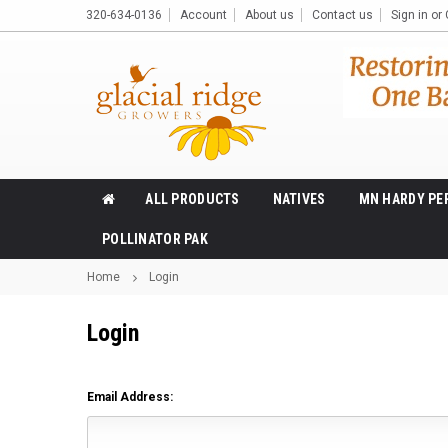
320-634-0136
Account
About us
Contact us
Sign in
or
ALL PRODUCTS
NATIVES
MN HARDY PE
POLLINATOR PAK
Home
Login
Login
Email Address: