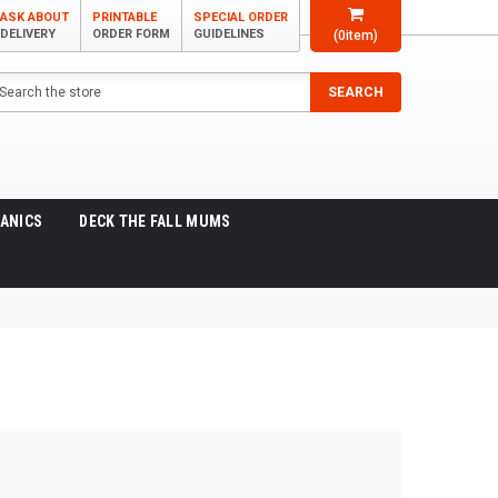
ASK ABOUT
PRINTABLE
SPECIAL ORDER
DELIVERY
ORDER FORM
GUIDELINES
(
0
item)
arch
SEARCH
ANICS
DECK THE FALL MUMS