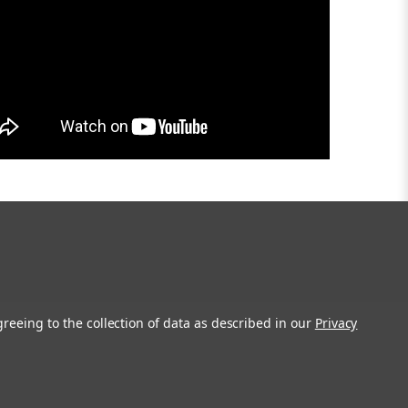
greeing to the collection of data as described in our
Privacy