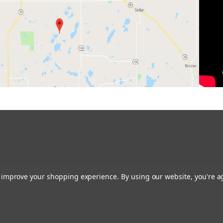
to improve your shopping experience.
By using our website, you're a
Restoring the Prairie One Backyard at a Time!
Contact us:
glacialridgegrowers@aol.com
or Give us a call: 320-634-0136