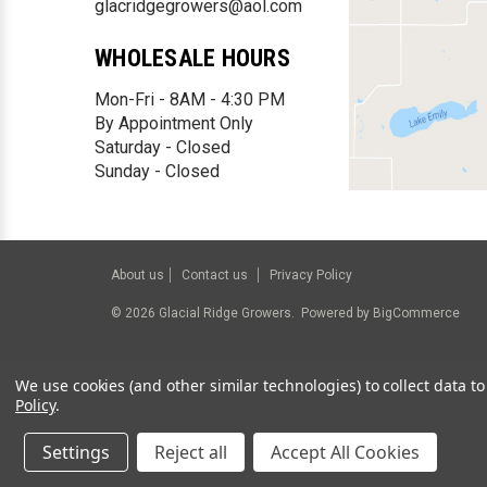
glacridgegrowers@aol.com
WHOLESALE HOURS
Mon-Fri - 8AM - 4:30 PM
By Appointment Only
Saturday - Closed
Sunday - Closed
About us
Contact us
Privacy Policy
©
2026
Glacial Ridge Growers.
Powered by
BigCommerce
We use cookies (and other similar technologies) to collect data 
Policy
.
Settings
Reject all
Accept All Cookies