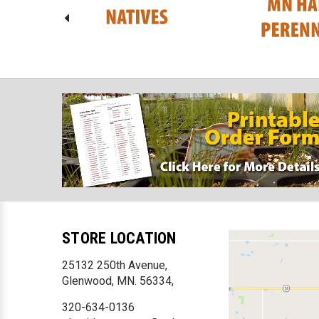
STORE LOCATION
25132 250th Avenue,
Glenwood, MN. 56334,
320-634-0136