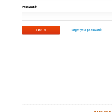
Password:
Forgot your password?