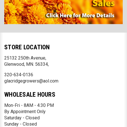
STORE LOCATION
25132 250th Avenue,
Glenwood, MN. 56334,
320-634-0136
glacridgegrowers@aol.com
WHOLESALE HOURS
Mon-Fri - 8AM - 4:30 PM
By Appointment Only
Saturday - Closed
Sunday - Closed