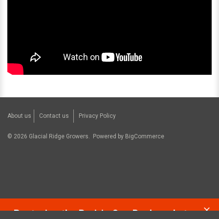
About us
Contact us
Privacy Policy
©
2026
Glacial Ridge Growers.
Powered by
BigCommerce
Restoring the Prairie One Backyard at a