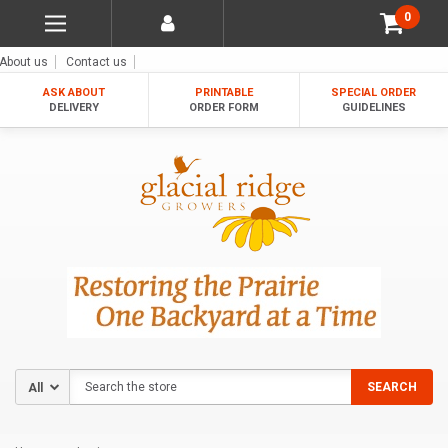
0
About us
Contact us
ASK ABOUT
PRINTABLE
SPECIAL ORDER
DELIVERY
ORDER FORM
GUIDELINES
Search
SEARCH