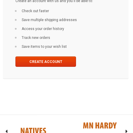
Create an account with us and you'll be able to:
Check out faster
Save multiple shipping addresses
Access your order history
Track new orders
Save items to your wish list
CREATE ACCOUNT