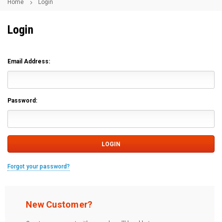
Home
Login
Login
Email Address:
Password:
Forgot your password?
New Customer?