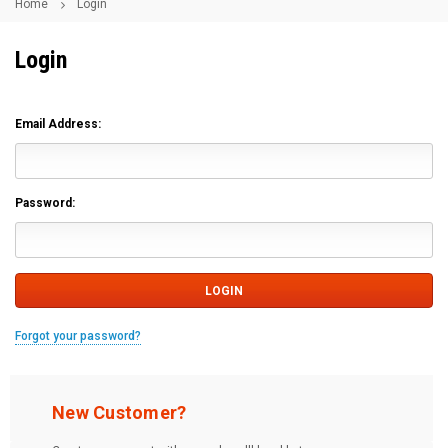
Home
Login
Login
Email Address:
Password:
Forgot your password?
New Customer?