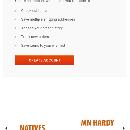
Create an account with us and you'll be able to:
Check out faster
Save multiple shipping addresses
Access your order history
Track new orders
Save items to your wish list
CREATE ACCOUNT