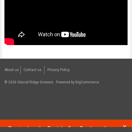
About us
Contact us
Privacy Policy
©
2026
Glacial Ridge Growers.
Powered by
BigCommerce
Restoring the Prairie One Backyard at a