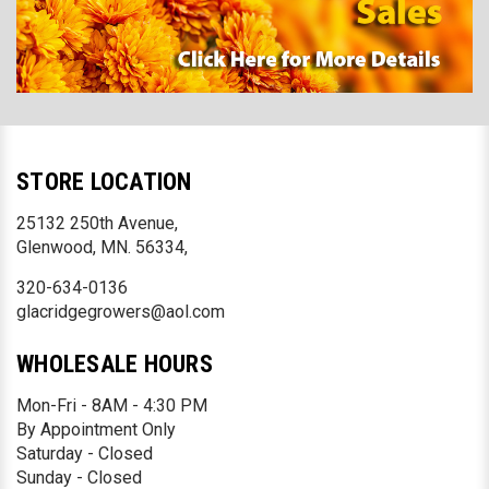
STORE LOCATION
25132 250th Avenue,
Glenwood, MN. 56334,
320-634-0136
glacridgegrowers@aol.com
WHOLESALE HOURS
Mon-Fri - 8AM - 4:30 PM
By Appointment Only
Saturday - Closed
Sunday - Closed