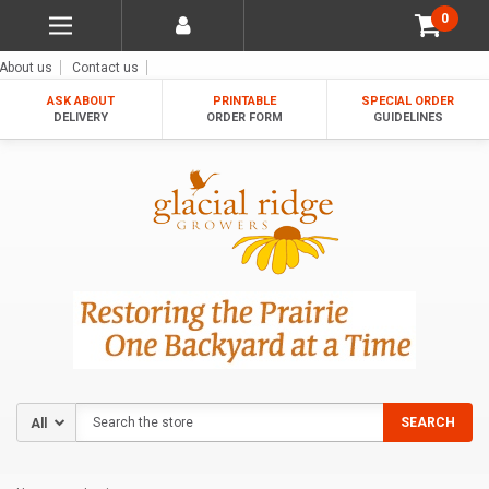
0
About us
Contact us
ASK ABOUT
PRINTABLE
SPECIAL ORDER
DELIVERY
ORDER FORM
GUIDELINES
Search
SEARCH