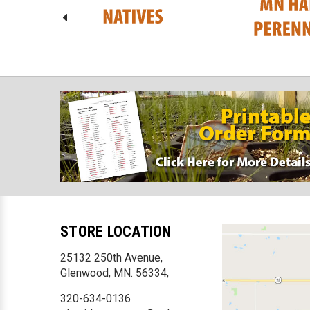
STORE LOCATION
25132 250th Avenue,
Glenwood, MN. 56334,
320-634-0136