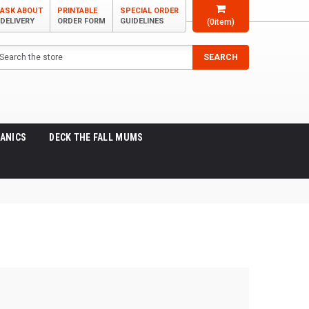
ASK ABOUT
PRINTABLE
SPECIAL ORDER
DELIVERY
ORDER FORM
GUIDELINES
(
0
item)
arch
SEARCH
ANICS
DECK THE FALL MUMS