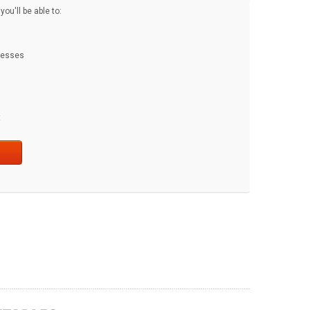
ou'll be able to:
dresses
t