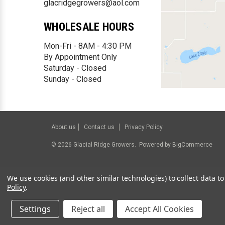
glacridgegrowers@aol.com
WHOLESALE HOURS
Mon-Fri - 8AM - 4:30 PM
By Appointment Only
Saturday - Closed
Sunday - Closed
About us
Contact us
Privacy Policy
©
2026
Glacial Ridge Growers.
Powered by
BigCommerce
We use cookies (and other similar technologies) to collect data 
Policy
.
Settings
Reject all
Accept All Cookies