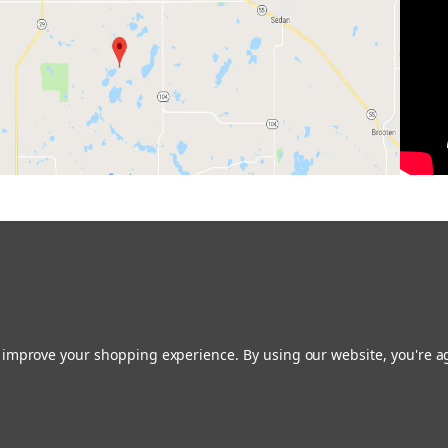
to improve your shopping experience.
By using our website, you're a
Restoring the Prairie One Backyard at a Time!
Contact us:
glacialridgegrowers@aol.com
or Give us a call: 320-634-0136