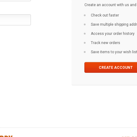
Create an account with us and y
Check out faster
Save multiple shipping ad
Access your order history
Track new orders
Save items to your wish lis
CREATE ACCOUNT