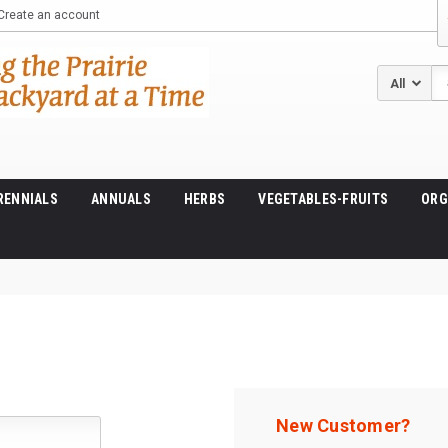
Create an account
Se
RENNIALS
ANNUALS
HERBS
VEGETABLES-FRUITS
ORG
New Customer?