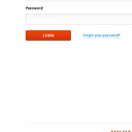
Password:
Forgot your password?