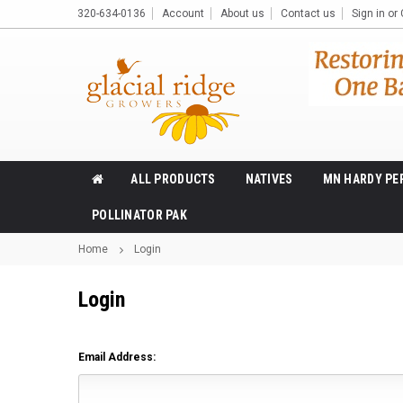
320-634-0136
Account
About us
Contact us
Sign in
or
ALL PRODUCTS
NATIVES
MN HARDY PE
POLLINATOR PAK
Home
Login
Login
Email Address: