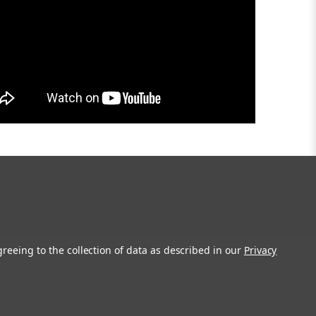
greeing to the collection of data as described in our
Privacy