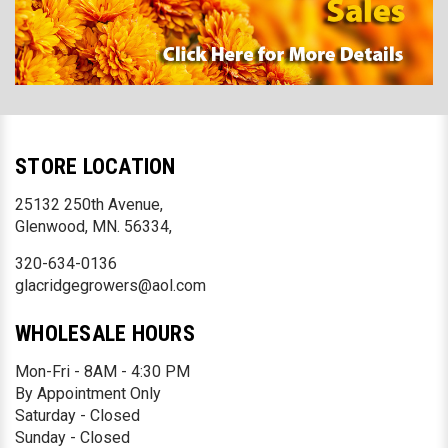
STORE LOCATION
25132 250th Avenue,
Glenwood, MN. 56334,
320-634-0136
glacridgegrowers@aol.com
WHOLESALE HOURS
Mon-Fri - 8AM - 4:30 PM
By Appointment Only
Saturday - Closed
Sunday - Closed