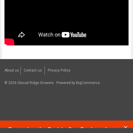
About us
Contact us
Privacy Policy
©
2026
Glacial Ridge Growers.
Powered by
BigCommerce
Restoring the Prairie One Backyard at a