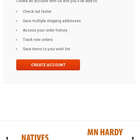
Create an account with us and you'll be able to:
Check out faster
Save multiple shipping addresses
Access your order history
Track new orders
Save items to your wish list
CREATE ACCOUNT