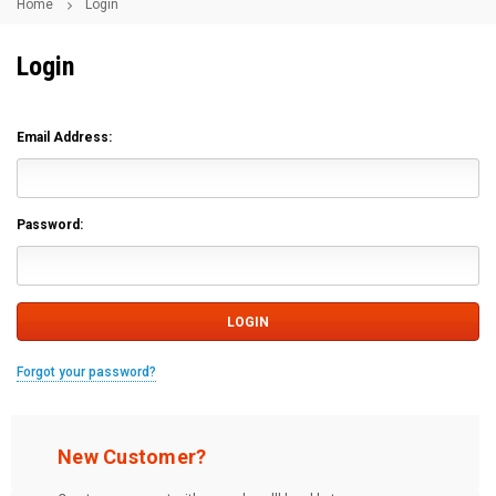
Home
Login
Login
Email Address:
Password:
Forgot your password?
New Customer?