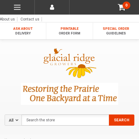
0
About us
Contact us
ASK ABOUT
PRINTABLE
SPECIAL ORDER
DELIVERY
ORDER FORM
GUIDELINES
Search
SEARCH