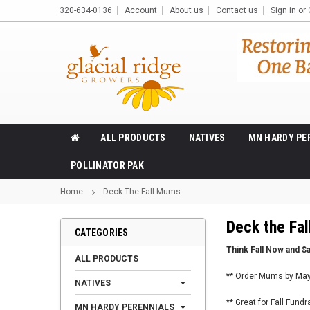
320-634-0136
Account
About us
Contact us
Sign in
or
ALL PRODUCTS
NATIVES
MN HARDY PE
POLLINATOR PAK
Home
Deck The Fall Mums
Deck the Fa
CATEGORIES
Think Fall Now and $
ALL PRODUCTS
** Order Mums by May 
NATIVES
** Great for Fall Fund
MN HARDY PERENNIALS