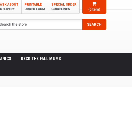
ASK ABOUT
PRINTABLE
SPECIAL ORDER
DELIVERY
ORDER FORM
GUIDELINES
(
0
item)
arch
SEARCH
ANICS
DECK THE FALL MUMS