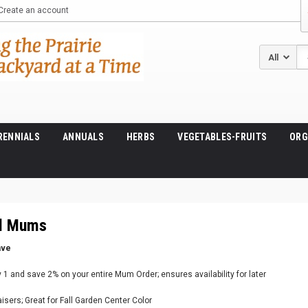
Create an account
Se
RENNIALS
ANNUALS
HERBS
VEGETABLES-FRUITS
ORG
ll Mums
ave
1 and save 2% on your entire Mum Order; ensures availability for later
raisers; Great for Fall Garden Center Color