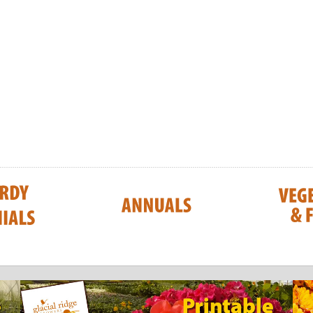
Honeysuckle
Saskatoon Serv
UNTIL JULY 202
$8.25
$8.25
CART
ADD TO CART
ADD