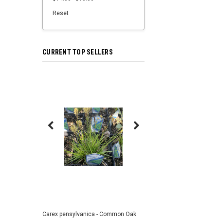
Reset
CURRENT TOP SELLERS
Carex pensylvanica - Common Oak
Sporobolus heterolepi