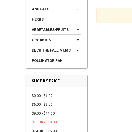
ANNUALS
HERBS
VEGETABLES-FRUITS
ORGANICS
DECK THE FALL MUMS
POLLINATOR PAK
SHOP BY PRICE
$0.00 - $6.00
$6.00 - $9.00
$9.00 - $11.00
$11.00 - $14.00
$14.00 - $16.00