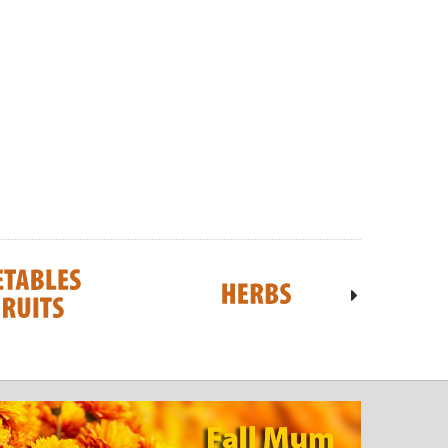
iceberry-SOLD OUT
Geranium - JUMBO- READY MID-JUNE
18ct
6
$7.00
$36.95
ADD TO CART
 TO CART