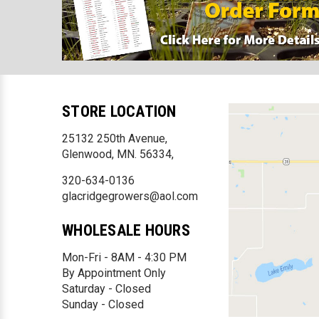
STORE LOCATION
25132 250th Avenue,
Glenwood, MN. 56334,
320-634-0136
glacridgegrowers@aol.com
WHOLESALE HOURS
Mon-Fri - 8AM - 4:30 PM
By Appointment Only
Saturday - Closed
Sunday - Closed