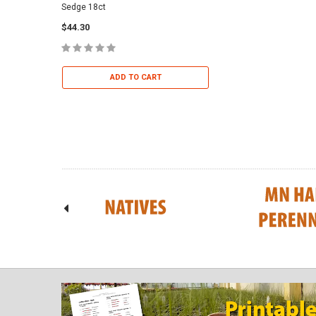
Sedge 18ct
Dropseed 18ct
$44.30
$36.95
ADD TO CART
ADD TO 