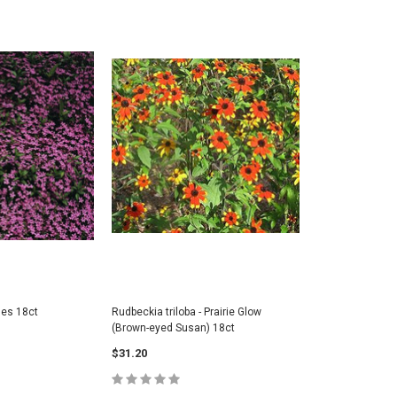
es 18ct
Rudbeckia triloba - Prairie Glow
(Brown-eyed Susan) 18ct
$31.20
folia (BEE) -
Geranium maculatum - Wild
Asclepias 