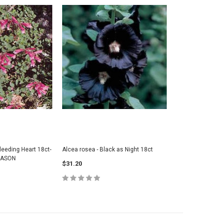
leeding Heart 18ct-
Alcea rosea - Black as Night 18ct
EASON
$31.20