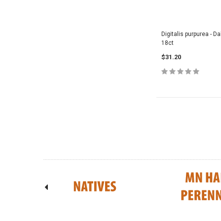
Digitalis purpurea - 
18ct
$31.20