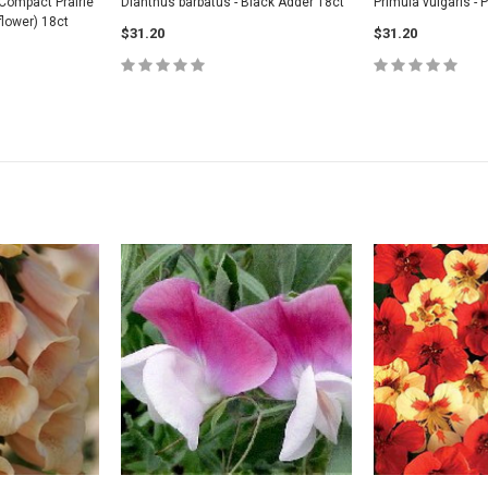
Compact Prairie
Dianthus barbatus - Black Adder 18ct
Primula vulgaris - 
lower) 18ct
$31.20
$31.20