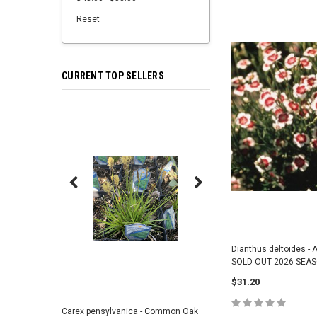
Reset
CURRENT TOP SELLERS
Dianthus deltoides - A
SOLD OUT 2026 SEA
$31.20
Carex pensylvanica - Common Oak
Sporobolus heterolepi