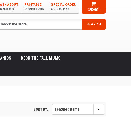
ASK ABOUT
PRINTABLE
SPECIAL ORDER
DELIVERY
ORDER FORM
GUIDELINES
(
0
item)
arch
SEARCH
ANICS
DECK THE FALL MUMS
SORT BY: