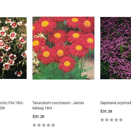
rctic Fire 18ct-
Tanacetum coccineum - James
Saponaria ocymoid
SON
Kelway 18ct
$31.20
$31.20
s - Northern
Diervilla lonicera (BEE) - Dwarf Bush
Amelanchier alni