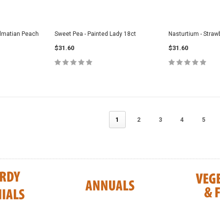
Dalmatian Peach
Sweet Pea - Painted Lady 18ct
Nasturtium - Straw
$31.60
$31.60
1
2
3
4
5