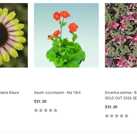
airie Blaze
Geum coccineum - Koi 18ct
Dicentra eximia - B
SOLD OUT 2026 S
$31.20
$31.20