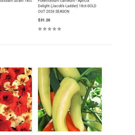
Potsdam Strain 18ct
Polemonium carneum - Apricot
Delight (Jacob’s Ladder) 18ct-SOLD
OUT 2026 SEASON
$31.20