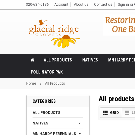
320-634-0136
Account
About us
Contact us
Sign in
or
ALL PRODUCTS
NATIVES
MN HARDY PE
POLLINATOR PAK
Home
All Products
All products
CATEGORIES
ALL PRODUCTS
GRID
L
NATIVES
MN HARDY PERENNIALS