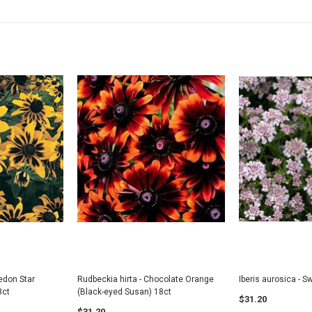
Honeysuckle
Saskatoon Serv
UNTIL JULY 202
$8.25
$8.25
CART
ADD TO CART
ADD
vedon Star
Rudbeckia hirta - Chocolate Orange
Iberis aurosica - S
8ct
(Black-eyed Susan) 18ct
$31.20
$31.20