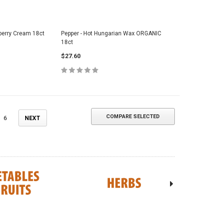
berry Cream 18ct
Pepper - Hot Hungarian Wax ORGANIC
18ct
$27.60
COMPARE SELECTED
6
NEXT