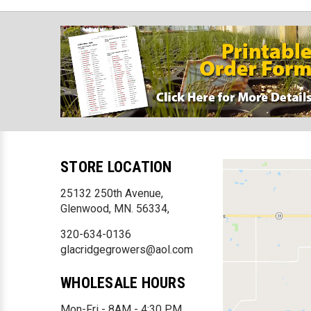
STORE LOCATION
25132 250th Avenue,
Glenwood, MN. 56334,
320-634-0136
glacridgegrowers@aol.com
WHOLESALE HOURS
Mon-Fri - 8AM - 4:30 PM