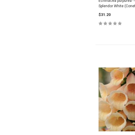
Echinacea purpurea - 
Splendor White (Conef
$31.20