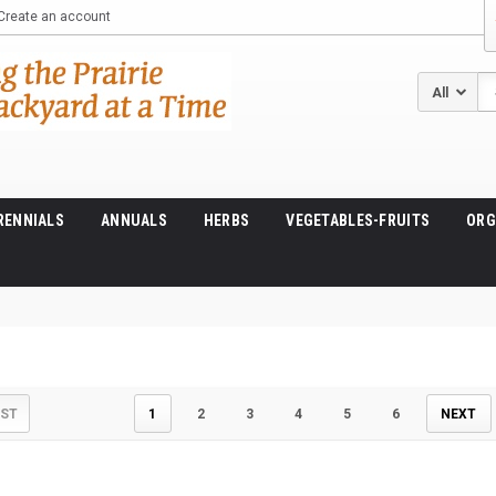
Create an account
Se
RENNIALS
ANNUALS
HERBS
VEGETABLES-FRUITS
ORG
IST
1
2
3
4
5
6
NEXT