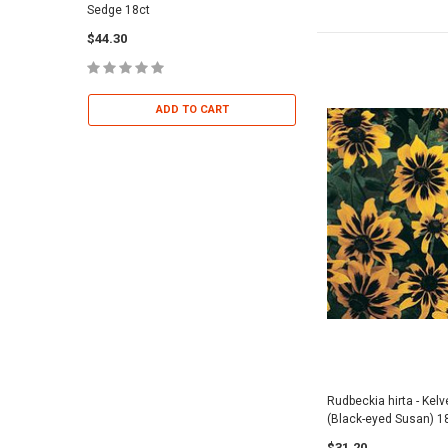
Sedge 18ct
Dropseed 18ct
$44.30
$36.95
ADD TO CART
ADD TO 
Rudbeckia hirta - Kel
(Black-eyed Susan) 1
$31.20