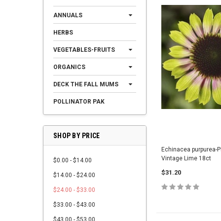
ANNUALS
HERBS
VEGETABLES-FRUITS
ORGANICS
DECK THE FALL MUMS
POLLINATOR PAK
SHOP BY PRICE
Echinacea purpurea-Pr
Vintage Lime 18ct
$0.00 - $14.00
$31.20
$14.00 - $24.00
$24.00 - $33.00
$33.00 - $43.00
$43.00 - $53.00