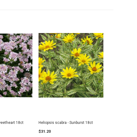
iceberry-SOLD OUT
Geranium - JUMBO- READY MID-JUNE
18ct
6
$7.00
$36.95
ADD TO CART
 TO CART
weetheart 18ct
Heliopsis scabra - Sunburst 18ct
$31.20